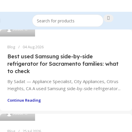
0
Sadat
Blog
04 Aug 2026
Best used Samsung side-by-side
refrigerator for Sacramento families: what
to check
By Sadat — Appliance Specialist, City Appliances, Citrus
Heights, CA A used Samsung side-by-side refrigerator...
Continue Reading
0
Sadat
Blog
25 Jul 2026