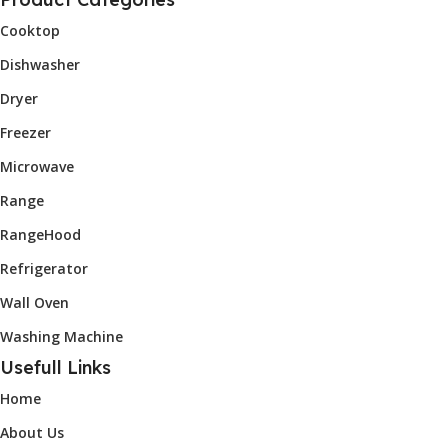
Cooktop
Dishwasher
Dryer
Freezer
Microwave
Range
RangeHood
Refrigerator
Wall Oven
Washing Machine
Usefull Links
Home
About Us