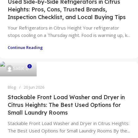
Used Side-by-Side Refrigerators in Citrus
Heights: Pros, Cons, Trusted Brands,
Inspection Checklist, and Local Buying Tips
Your Refrigerators in Citrus Height Your refrigerator
stops cooling on a Thursday night. Food is warming up, k...
Continue Reading
0
Sadat
Blog
20 Jun 2026
Stackable Front Load Washer and Dryer in
Citrus Heights: The Best Used Options for
Small Laundry Rooms
Stackable Front Load Washer and Dryer in Citrus Heights:
The Best Used Options for Small Laundry Rooms By the...