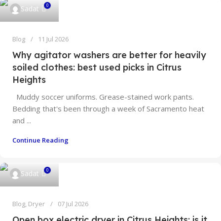
0
Sadat
Blog
11 Jul 2026
Why agitator washers are better for heavily
soiled clothes: best used picks in Citrus
Heights
Muddy soccer uniforms. Grease-stained work pants.
Bedding that's been through a week of Sacramento heat
and ...
Continue Reading
0
Sadat
Blog
,
Dryer
07 Jul 2026
Open box electric dryer in Citrus Heights: is it