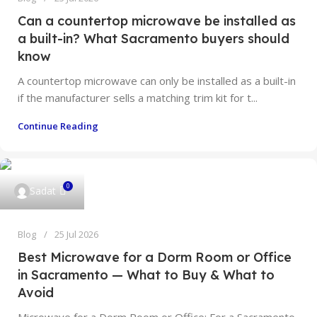
Can a countertop microwave be installed as
a built-in? What Sacramento buyers should
know
A countertop microwave can only be installed as a built-in
if the manufacturer sells a matching trim kit for t...
Continue Reading
0
Sadat
Blog
25 Jul 2026
Best Microwave for a Dorm Room or Office
in Sacramento — What to Buy & What to
Avoid