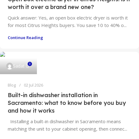
worth it over a brand new one?
Quick answer: Yes, an open box electric dryer is worth it
for most Citrus Heights buyers. You save 10 to 40% o...
Continue Reading
0
Sadat
Blog
02 Jul 2026
Built-in dishwasher installation in
Sacramento: what to know before you buy
and how it works
Installing a built-in dishwasher in Sacramento means
matching the unit to your cabinet opening, then connec...