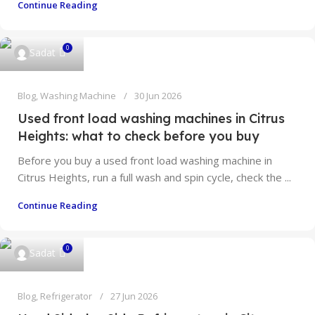
Continue Reading
0
Sadat
Blog
,
Washing Machine
30 Jun 2026
Used front load washing machines in Citrus
Heights: what to check before you buy
Before you buy a used front load washing machine in
Citrus Heights, run a full wash and spin cycle, check the ...
Continue Reading
0
Sadat
Blog
,
Refrigerator
27 Jun 2026