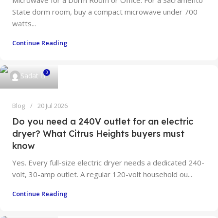
Microwave for a Dorm Room or Office: For a Sacramento
State dorm room, buy a compact microwave under 700
watts...
Continue Reading
0
Sadat
Blog
20 Jul 2026
Do you need a 240V outlet for an electric
dryer? What Citrus Heights buyers must
know
Yes. Every full-size electric dryer needs a dedicated 240-
volt, 30-amp outlet. A regular 120-volt household ou...
Continue Reading