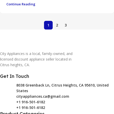
Continue Reading
1
2
3
City Appliances is a local, family-owned, and
licensed discount appliance seller located in
Citrus heights, CA.
Get In Touch
8038 Greenback Ln, Citrus Heights, CA 95610, United
States
cityappliances.ca@gmail.com
+1 916-501-6182
+1 916-501-6182
Product Categories