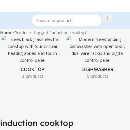
Home
Products tagged “induction cooktop”
COOKTOP
DISHWASHER
3 products
5 products
induction cooktop