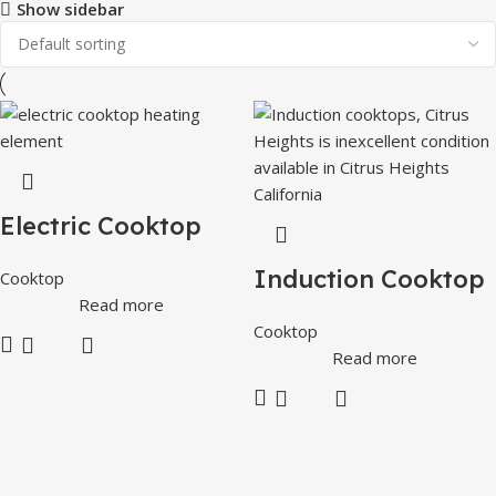
Show sidebar
Electric Cooktop
Induction Cooktop
Cooktop
Read more
Cooktop
Read more