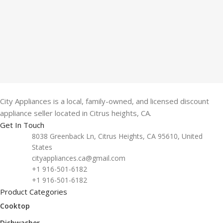
City Appliances is a local, family-owned, and licensed discount
appliance seller located in Citrus heights, CA.
Get In Touch
8038 Greenback Ln, Citrus Heights, CA 95610, United
States
cityappliances.ca@gmail.com
+1 916-501-6182
+1 916-501-6182
Product Categories
Cooktop
Dishwasher