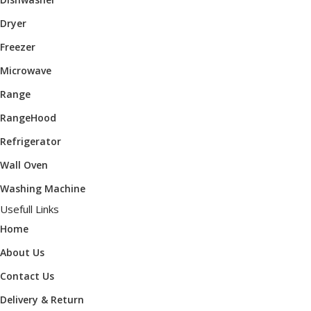
Dryer
Freezer
Microwave
Range
RangeHood
Refrigerator
Wall Oven
Washing Machine
Usefull Links
Home
About Us
Contact Us
Delivery & Return