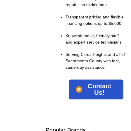
repair—no middlemen
Transparent pricing and flexible
financing options up to $5,000
Knowledgeable, friendly staff
and expert service technicians
Serving Citrus Heights and all of
Sacramento County with fast,
same-day assistance
Contact
Us!
Popular Brands