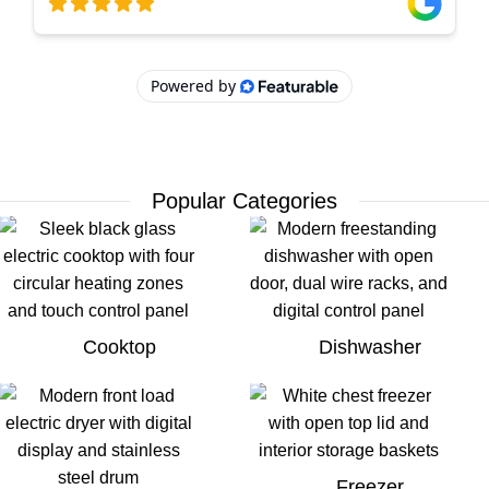
Popular Categories
Cooktop
Dishwasher
Freezer