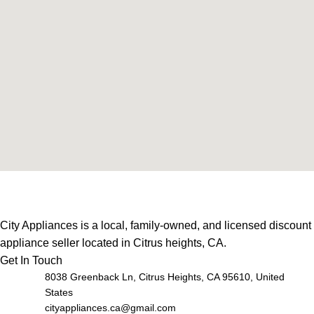
City Appliances is a local, family-owned, and licensed discount
appliance seller located in Citrus heights, CA.
Get In Touch
8038 Greenback Ln, Citrus Heights, CA 95610, United
States
cityappliances.ca@gmail.com