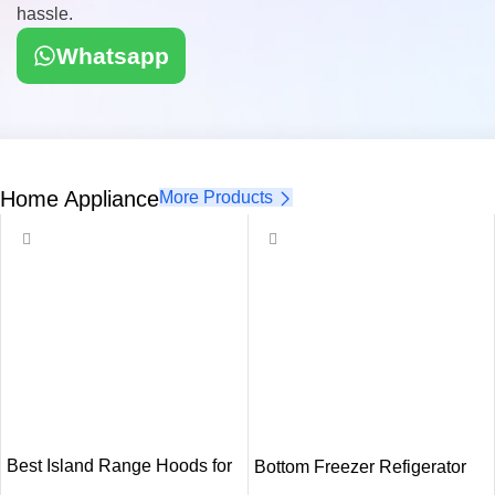
hassle.
Whatsapp
Home Appliance
More Products
Best Island Range Hoods for
Bottom Freezer Refigerator
Modern Kitchens