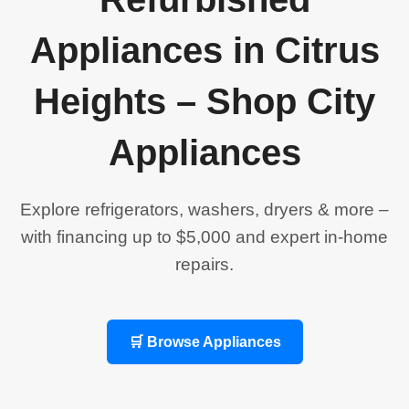
Appliances in Citrus
Heights – Shop City
Appliances
Explore refrigerators, washers, dryers & more –
with financing up to $5,000 and expert in-home
repairs.
🛒 Browse Appliances