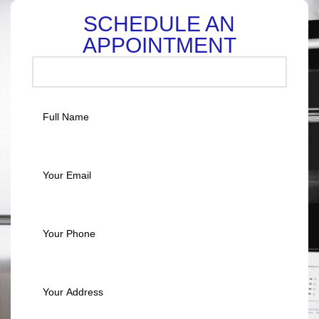
SCHEDULE AN
APPOINTMENT