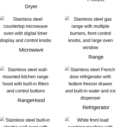
Dryer
Microwave
Range
RangeHood
Refrigerator