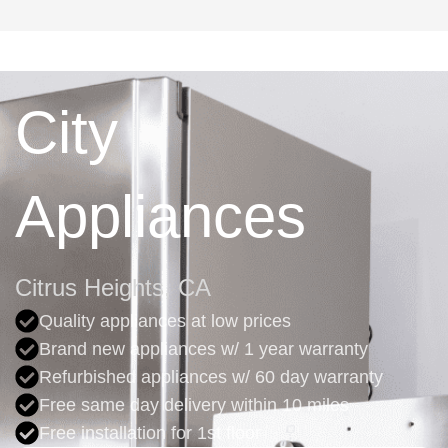
City
Appliances
Citrus Heights, CA
Quality appliances at low prices
Brand new appliances w/ 1 year warranty
Refurbished appliances w/ 60 day warranty
Free same day delivery within 10 miles
Free installation for 1st floor