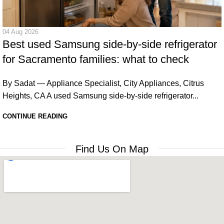
04 Aug 2026
Best used Samsung side-by-side refrigerator
for Sacramento families: what to check
By Sadat — Appliance Specialist, City Appliances, Citrus
Heights, CA A used Samsung side-by-side refrigerator...
CONTINUE READING
Find Us On Map