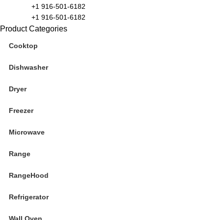
+1 916-501-6182
+1 916-501-6182
Product Categories
Cooktop
Dishwasher
Dryer
Freezer
Microwave
Range
RangeHood
Refrigerator
Wall Oven