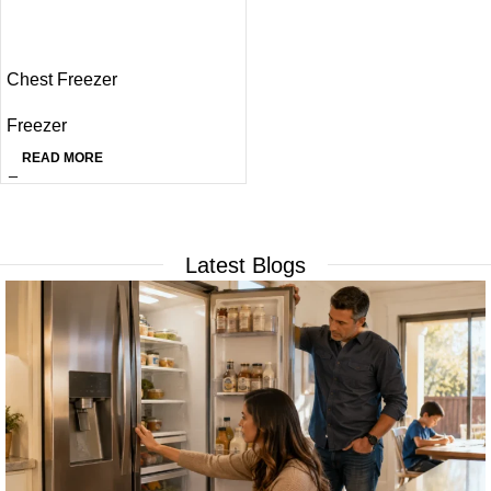
Chest Freezer
Freezer
READ MORE
Latest Blogs