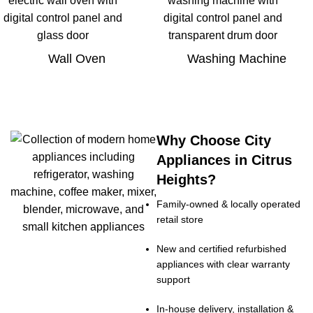
Wall Oven
Washing Machine
Why Choose City
Appliances in Citrus
Heights?
Family-owned & locally operated
retail store
New and certified refurbished
appliances with clear warranty
support
In-house delivery, installation &