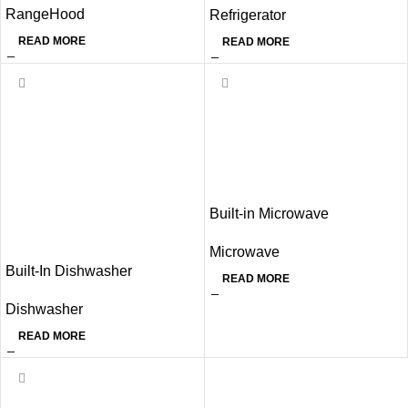
RangeHood
Refrigerator
READ MORE
READ MORE
Built-in Microwave
Microwave
Built-In Dishwasher
READ MORE
Dishwasher
READ MORE