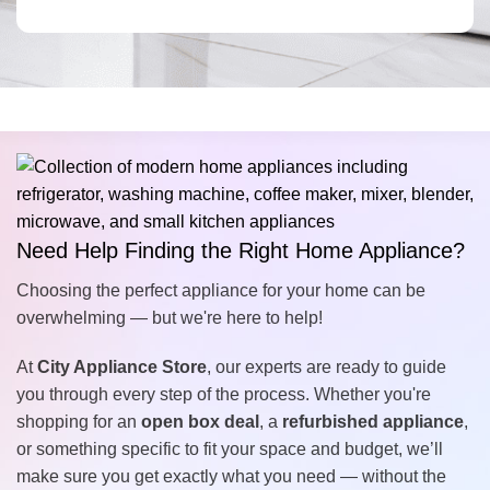
Need Help Finding the Right Home Appliance?
Choosing the perfect appliance for your home can be
overwhelming — but we're here to help!
At
City Appliance Store
, our experts are ready to guide
you through every step of the process. Whether you're
shopping for an
open box deal
, a
refurbished appliance
,
or something specific to fit your space and budget, we’ll
make sure you get exactly what you need — without the