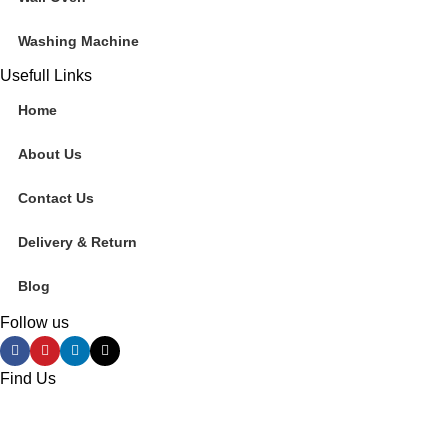
Washing Machine
Usefull Links
Home
About Us
Contact Us
Delivery & Return
Blog
Follow us
Find Us