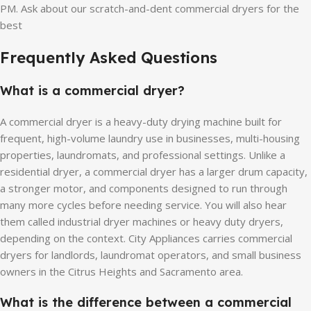
PM. Ask about our scratch-and-dent commercial dryers for the
best
Frequently Asked Questions
What is a commercial dryer?
A commercial dryer is a heavy-duty drying machine built for
frequent, high-volume laundry use in businesses, multi-housing
properties, laundromats, and professional settings. Unlike a
residential dryer, a commercial dryer has a larger drum capacity,
a stronger motor, and components designed to run through
many more cycles before needing service. You will also hear
them called industrial dryer machines or heavy duty dryers,
depending on the context. City Appliances carries commercial
dryers for landlords, laundromat operators, and small business
owners in the Citrus Heights and Sacramento area.
What is the difference between a commercial