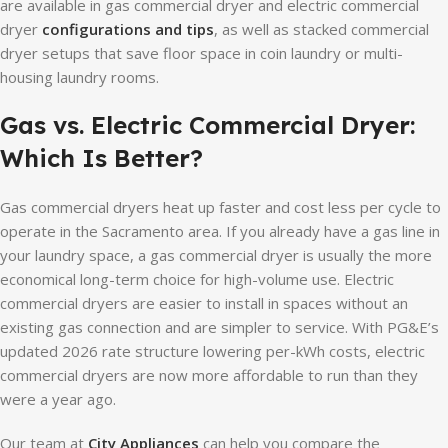
are available in gas commercial dryer and electric commercial
dryer
configurations and tips
, as well as stacked commercial
dryer setups that save floor space in coin laundry or multi-
housing laundry rooms.
Gas vs. Electric Commercial Dryer:
Which Is Better?
Gas commercial dryers heat up faster and cost less per cycle to
operate in the Sacramento area. If you already have a gas line in
your laundry space, a gas commercial dryer is usually the more
economical long-term choice for high-volume use. Electric
commercial dryers are easier to install in spaces without an
existing gas connection and are simpler to service. With PG&E’s
updated 2026 rate structure lowering per-kWh costs, electric
commercial dryers are now more affordable to run than they
were a year ago.
Our team at
City Appliances
can help you compare the