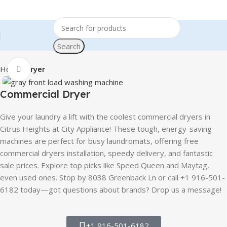
Search
Home
Dryer
Click to enlarge
Commercial Dryer
Give your laundry a lift with the coolest commercial dryers in
Citrus Heights at City Appliance! These tough, energy-saving
machines are perfect for busy laundromats, offering free
commercial dryers installation, speedy delivery, and fantastic
sale prices. Explore top picks like Speed Queen and Maytag,
even used ones. Stop by 8038 Greenback Ln or call +1 916-501-
6182 today—got questions about brands? Drop us a message!
+1 916-501-6182