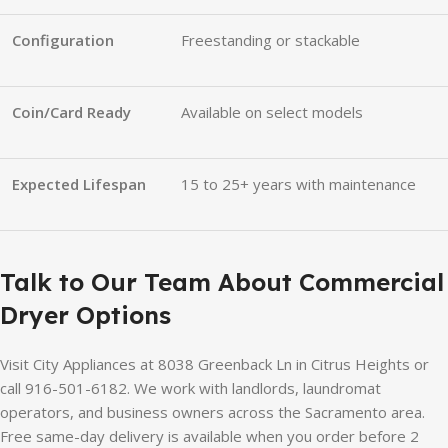
Configuration
Freestanding or stackable
Coin/Card Ready
Available on select models
Expected Lifespan
15 to 25+ years with maintenance
Talk to Our Team About Commercial
Dryer Options
Visit City Appliances at 8038 Greenback Ln in Citrus Heights or
call 916-501-6182. We work with landlords, laundromat
operators, and business owners across the Sacramento area.
Free same-day delivery is available when you order before 2