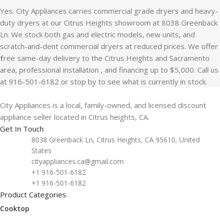
Yes. City Appliances carries commercial grade dryers and heavy-
duty dryers at our Citrus Heights showroom at 8038 Greenback
Ln. We stock both gas and electric models, new units, and
scratch-and-dent commercial dryers at reduced prices. We offer
f
ree same-day delivery to the Citrus Heights and Sacramento
area, professional installation , and financing up to $5,000. Call us
at 916-501-6182 or stop by to see what is currently in stock.
City Appliances is a local, family-owned, and licensed discount
appliance seller located in Citrus heights, CA.
Get In Touch
8038 Greenback Ln, Citrus Heights, CA 95610, United
States
cityappliances.ca@gmail.com
+1 916-501-6182
+1 916-501-6182
Product Categories
Cooktop