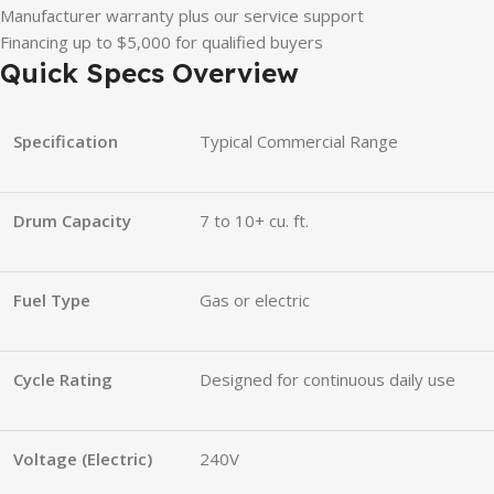
Manufacturer warranty plus our service support
Financing up to $5,000 for qualified buyers
Quick Specs Overview
Specification
Typical Commercial Range
Drum Capacity
7 to 10+ cu. ft.
Fuel Type
Gas or electric
Cycle Rating
Designed for continuous daily use
Voltage (Electric)
240V