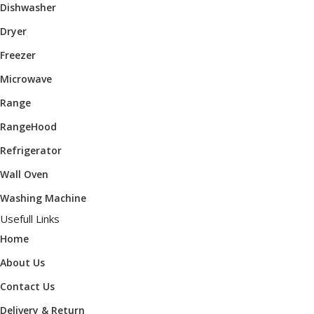
Dishwasher
Dryer
Freezer
Microwave
Range
RangeHood
Refrigerator
Wall Oven
Washing Machine
Usefull Links
Home
About Us
Contact Us
Delivery & Return