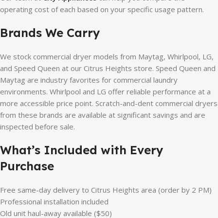
operating cost of each based on your specific usage pattern.
Brands We Carry
We stock commercial dryer models from Maytag, Whirlpool, LG,
and Speed Queen at our Citrus Heights store. Speed Queen and
Maytag are industry favorites for commercial laundry
environments. Whirlpool and LG offer reliable performance at a
more accessible price point. Scratch-and-dent commercial dryers
from these brands are available at significant savings and are
inspected before sale.
What’s Included with Every
Purchase
Free same-day delivery to Citrus Heights area (order by 2 PM)
Professional installation included
Old unit haul-away available ($50)