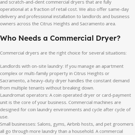
and scratch-and-dent commercial dryers that are fully
operational at a fraction of retail cost. We also offer same-day
delivery and professional installation to landlords and business
owners across the Citrus Heights and Sacramento area.
Who Needs a Commercial Dryer?
Commercial dryers are the right choice for several situations:
Landlords with on-site laundry: If you manage an apartment
complex or multi-family property in Citrus Heights or
Sacramento, a heavy-duty dryer handles the constant demand
from multiple tenants without breaking down.
Laundromat operators: A coin operated dryer or card-payment
unit is the core of your business. Commercial machines are
designed for coin laundry environments and cycle after cycle of
use.
Small businesses: Salons, gyms, Airbnb hosts, and pet groomers
all go through more laundry than a household. A commercial