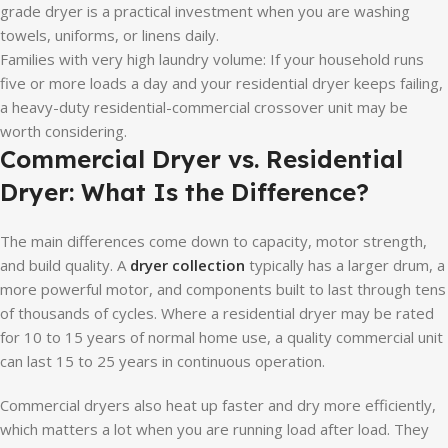
grade dryer is a practical investment when you are washing
towels, uniforms, or linens daily.
Families with very high laundry volume: If your household runs
five or more loads a day and your residential dryer keeps failing,
a heavy-duty residential-commercial crossover unit may be
worth considering.
Commercial Dryer vs. Residential
Dryer: What Is the Difference?
The main differences come down to capacity, motor strength,
and build quality. A
dryer collection
typically has a larger drum, a
more powerful motor, and components built to last through tens
of thousands of cycles. Where a residential dryer may be rated
for 10 to 15 years of normal home use, a quality commercial unit
can last 15 to 25 years in continuous operation.
Commercial dryers also heat up faster and dry more efficiently,
which matters a lot when you are running load after load. They