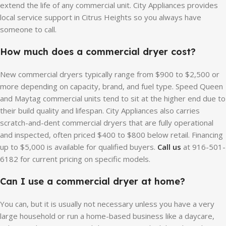
extend the life of any commercial unit. City Appliances provides
local service support in Citrus Heights so you always have
someone to call.
How much does a commercial dryer cost?
New commercial dryers typically range from $900 to $2,500 or
more depending on capacity, brand, and fuel type. Speed Queen
and Maytag commercial units tend to sit at the higher end due to
their build quality and lifespan. City Appliances also carries
scratch-and-dent commercial dryers that are fully operational
and inspected, often priced $400 to $800 below retail. Financing
up to $5,000 is available for qualified buyers.
Call us
at 916-501-
6182 for current pricing on specific models.
Can I use a commercial dryer at home?
You can, but it is usually not necessary unless you have a very
large household or run a home-based business like a daycare,