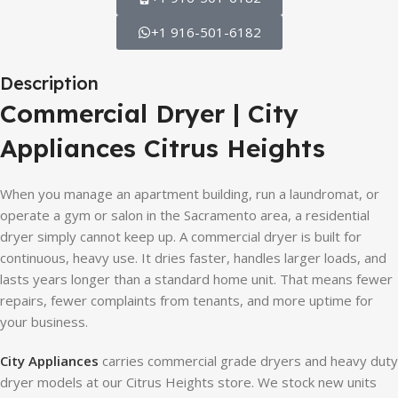
+1 916-501-6182
Description
Commercial Dryer | City
Appliances Citrus Heights
When you manage an apartment building, run a laundromat, or
operate a gym or salon in the Sacramento area, a residential
dryer simply cannot keep up. A commercial dryer is built for
continuous, heavy use. It dries faster, handles larger loads, and
lasts years longer than a standard home unit. That means fewer
repairs, fewer complaints from tenants, and more uptime for
your business.
City Appliances
carries commercial grade dryers and heavy duty
dryer models at our Citrus Heights store. We stock new units