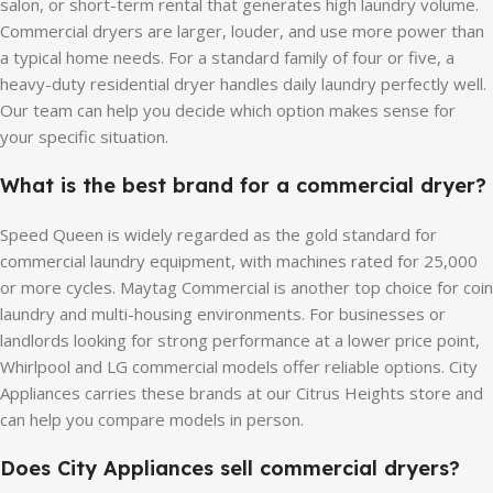
salon, or short-term rental that generates high laundry volume.
Commercial dryers are larger, louder, and use more power than
a typical home needs. For a standard family of four or five, a
heavy-duty residential dryer handles daily laundry perfectly well.
Our team can help you decide which option makes sense for
your specific situation.
What is the best brand for a commercial dryer?
Speed Queen is widely regarded as the gold standard for
commercial laundry equipment, with machines rated for 25,000
or more cycles. Maytag Commercial is another top choice for coin
laundry and multi-housing environments. For businesses or
landlords looking for strong performance at a lower price point,
Whirlpool and LG commercial models offer reliable options. City
Appliances carries these brands at our Citrus Heights store and
can help you compare models in person.
Does City Appliances sell commercial dryers?