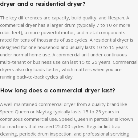
dryer and a residential dryer?
The key differences are capacity, build quality, and lifespan. A
commercial dryer has a larger drum (typically 7 to 10 or more
cubic feet), a more powerful motor, and metal components
rated for tens of thousands of use cycles. A residential dryer is
designed for one household and usually lasts 10 to 15 years
under normal home use. A commercial unit under continuous
multi-tenant or business use can last 15 to 25 years. Commercial
dryers also dry loads faster, which matters when you are
running back-to-back cycles all day.
How long does a commercial dryer last?
A well-maintained commercial dryer from a quality brand like
Speed Queen or Maytag typically lasts 15 to 25 years in
continuous commercial use. Speed Queen in particular is known
for machines that exceed 25,000 cycles. Regular lint trap
cleaning, periodic drum inspection, and professional servicing