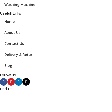
Washing Machine
Usefull Links
Home
About Us
Contact Us
Delivery & Return
Blog
Follow us
Find Us