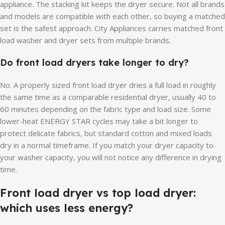
appliance. The stacking kit keeps the dryer secure. Not all brands
and models are compatible with each other, so buying a matched
set is the safest approach. City Appliances carries matched front
load washer and dryer sets from multiple brands.
Do front load dryers take longer to dry?
No. A properly sized front load dryer dries a full load in roughly
the same time as a comparable residential dryer, usually 40 to
60 minutes depending on the fabric type and load size. Some
lower-heat ENERGY STAR cycles may take a bit longer to
protect delicate fabrics, but standard cotton and mixed loads
dry in a normal timeframe. If you match your dryer capacity to
your washer capacity, you will not notice any difference in drying
time.
Front load dryer vs top load dryer:
which uses less energy?