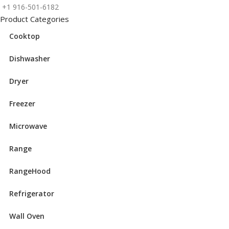
+1 916-501-6182
Product Categories
Cooktop
Dishwasher
Dryer
Freezer
Microwave
Range
RangeHood
Refrigerator
Wall Oven