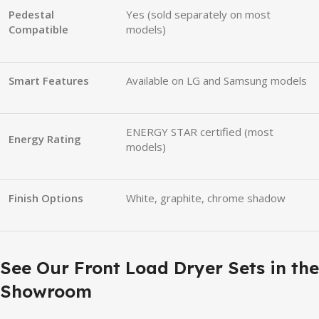
Pedestal
Yes (sold separately on most
Compatible
models)
Smart Features
Available on LG and Samsung models
ENERGY STAR certified (most
Energy Rating
models)
Finish Options
White, graphite, chrome shadow
See Our Front Load Dryer Sets in the
Showroom