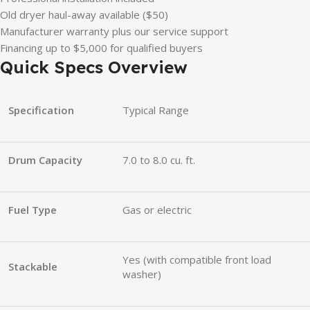
Old dryer haul-away available ($50)
Manufacturer warranty plus our service support
Financing up to $5,000 for qualified buyers
Quick Specs Overview
Specification
Typical Range
Drum Capacity
7.0 to 8.0 cu. ft.
Fuel Type
Gas or electric
Yes (with compatible front load
Stackable
washer)