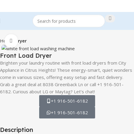
Home
Dryer
Click to enlarge
Front Load Dryer
Brighten your laundry routine with front load dryers from City
Appliance in Citrus Heights! These energy-smart, quiet wonders
come in various sizes, offering easy setup and fast delivery.
Grab a great deal at 8038 Greenback Ln or call +1 916-501-
6182. Curious about LG or Maytag? Let’s chat!
+1 916-501-6182
+1 916-501-6182
Description