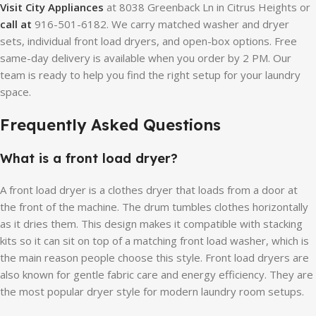
Visit City Appliances
at 8038 Greenback Ln in Citrus Heights or
call at
916-501-6182. We carry matched washer and dryer
sets, individual front load dryers, and open-box options. Free
same-day delivery is available when you order by 2 PM. Our
team is ready to help you find the right setup for your laundry
space.
Frequently Asked Questions
What is a front load dryer?
A front load dryer is a clothes dryer that loads from a door at
the front of the machine. The drum tumbles clothes horizontally
as it dries them. This design makes it compatible with stacking
kits so it can sit on top of a matching front load washer, which is
the main reason people choose this style. Front load dryers are
also known for gentle fabric care and energy efficiency. They are
the most popular dryer style for modern laundry room setups.