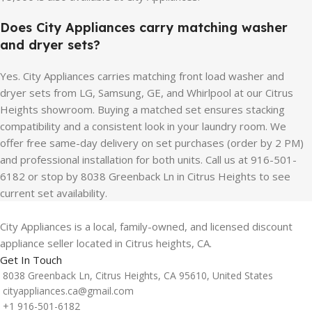
Does City Appliances carry matching washer
and dryer sets?
Yes. City Appliances carries matching front load washer and
dryer sets from LG, Samsung, GE, and Whirlpool at our Citrus
Heights showroom. Buying a matched set ensures stacking
compatibility and a consistent look in your laundry room. We
offer free same-day delivery on set purchases (order by 2 PM)
and professional installation for both units. Call us at 916-501-
6182 or stop by 8038 Greenback Ln in Citrus Heights to see
current set availability.
City Appliances is a local, family-owned, and licensed discount
appliance seller located in Citrus heights, CA.
Get In Touch
8038 Greenback Ln, Citrus Heights, CA 95610, United States
cityappliances.ca@gmail.com
+1 916-501-6182