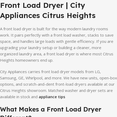
Front Load Dryer | City
Appliances Citrus Heights
A front load dryer is built for the way modern laundry rooms
work. It pairs perfectly with a front load washer, stacks to save
space, and handles large loads with gentle efficiency. If you are
upgrading your laundry setup or building a cleaner, more
organized laundry area, a front load dryer is where most Citrus
Heights homeowners end up.
City Appliances carries front load dryer models from LG,
Samsung, GE, Whirlpool, and more. We have new units, open-box
options, and scratch-and-dent front-load dryers available at our
Citrus Heights showroom. Matched washer and dryer sets are
available in stock and
appliance tips
What Makes a Front Load Dryer