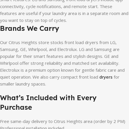
connectivity, cycle notifications, and remote start. These
features are useful if your laundry area is in a separate room and
you want to stay on top of cycles.
Brands We Carry
Our Citrus Heights store stocks front load dryers from LG,
Samsung, GE, Whirlpool, and Electrolux. LG and Samsung are
popular for their smart features and stylish designs. GE and
Whirlpool offer strong reliability and matched set availability.
Electrolux is a premium option known for gentle fabric care and
quiet operation. We also carry compact front load
dryers
for
smaller laundry spaces.
What’s Included with Every
Purchase
Free same-day delivery to Citrus Heights area (order by 2 PM)
Professional installation included