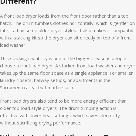
Different?
A front load dryer loads from the front door rather than a top
hatch. The drum tumbles clothes horizontally, which is gentler on
fabrics than some older dryer styles. It also makes it compatible
with a stacking kit so the dryer can sit directly on top of a front
load washer.
This stacking capability is one of the biggest reasons people
choose a front load dryer. A stacked front load washer and dryer
takes up the same floor space as a single appliance. For smaller
laundry closets, hallway setups, or apartments in the
Sacramento area, that matters a lot.
Front load dryers also tend to be more energy efficient than
older top-load style dryers. The drum tumbling action is
effective with lower heat settings, which saves electricity
without sacrificing drying performance.