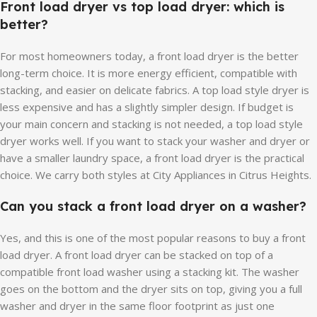
Front load dryer vs top load dryer: which is
better?
For most homeowners today, a front load dryer is the better
long-term choice. It is more energy efficient, compatible with
stacking, and easier on delicate fabrics. A top load style dryer is
less expensive and has a slightly simpler design. If budget is
your main concern and stacking is not needed, a top load style
dryer works well. If you want to stack your washer and dryer or
have a smaller laundry space, a front load dryer is the practical
choice. We carry both styles at City Appliances in Citrus Heights.
Can you stack a front load dryer on a washer?
Yes, and this is one of the most popular reasons to buy a front
load dryer. A front load dryer can be stacked on top of a
compatible front load washer using a stacking kit. The washer
goes on the bottom and the dryer sits on top, giving you a full
washer and dryer in the same floor footprint as just one