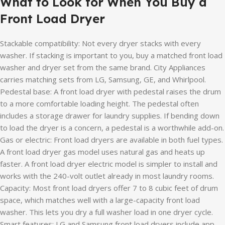
What to Look for When You Buy a
Front Load Dryer
Stackable compatibility: Not every dryer stacks with every
washer. If stacking is important to you, buy a matched front load
washer and dryer set from the same brand. City Appliances
carries matching sets from LG, Samsung, GE, and Whirlpool.
Pedestal base: A front load dryer with pedestal raises the drum
to a more comfortable loading height. The pedestal often
includes a storage drawer for laundry supplies. If bending down
to load the dryer is a concern, a pedestal is a worthwhile add-on.
Gas or electric: Front load dryers are available in both fuel types.
A front load dryer gas model uses natural gas and heats up
faster. A front load dryer electric model is simpler to install and
works with the 240-volt outlet already in most laundry rooms.
Capacity: Most front load dryers offer 7 to 8 cubic feet of drum
space, which matches well with a large-capacity front load
washer. This lets you dry a full washer load in one dryer cycle.
Smart features: LG and Samsung front load dryers include app