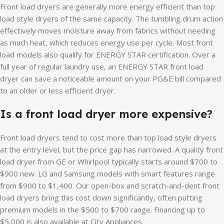
Front load dryers are generally more energy efficient than top
load style dryers of the same capacity. The tumbling drum action
effectively moves moisture away from fabrics without needing
as much heat, which reduces energy use per cycle. Most front
load models also qualify for ENERGY STAR certification. Over a
full year of regular laundry use, an ENERGY STAR front load
dryer can save a noticeable amount on your PG&E bill compared
to an older or less efficient dryer.
Is a front load dryer more expensive?
Front load dryers tend to cost more than top load style dryers
at the entry level, but the price gap has narrowed. A quality front
load dryer from GE or Whirlpool typically starts around $700 to
$900 new. LG and Samsung models with smart features range
from $900 to $1,400. Our open-box and scratch-and-dent front
load dryers bring this cost down significantly, often putting
premium models in the $500 to $700 range. Financing up to
$5,000 is also available at City Appliances.