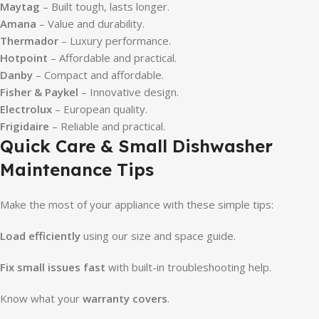
Maytag
– Built tough, lasts longer.
Amana
– Value and durability.
Thermador
– Luxury performance.
Hotpoint
– Affordable and practical.
Danby
– Compact and affordable.
Fisher & Paykel
– Innovative design.
Electrolux
– European quality.
Frigidaire
– Reliable and practical.
Quick Care & Small Dishwasher
Maintenance Tips
Make the most of your appliance with these simple tips:
Load efficiently
using our size and space guide.
Fix small issues fast
with built-in troubleshooting help.
Know what your
warranty covers
.