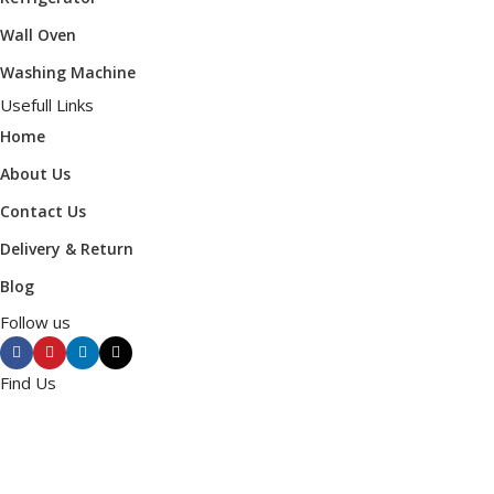
Wall Oven
Washing Machine
Usefull Links
Home
About Us
Contact Us
Delivery & Return
Blog
Follow us
Find Us