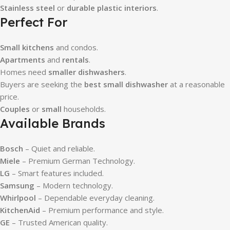
Stainless steel
or
durable plastic interiors
.
Perfect For
Small kitchens
and condos.
Apartments
and
rentals
.
Homes need
smaller dishwashers
.
Buyers are seeking the
best small dishwasher
at a reasonable
price.
Couples
or
small
households.
Available Brands
Bosch
– Quiet and reliable.
Miele
– Premium German Technology.
LG
– Smart features included.
Samsung
– Modern technology.
Whirlpool
– Dependable everyday cleaning.
KitchenAid
– Premium performance and style.
GE
– Trusted American quality.