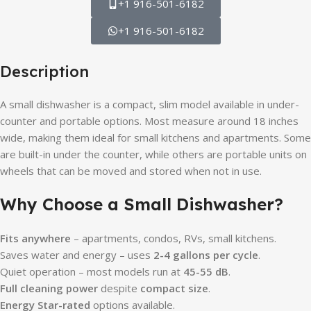
+1 916-501-6182
+1 916-501-6182
Description
A small dishwasher is a compact, slim model available in under-
counter and portable options. Most measure around 18 inches
wide, making them ideal for small kitchens and apartments. Some
are built-in under the counter, while others are portable units on
wheels that can be moved and stored when not in use.
Why Choose a Small Dishwasher?
Fits anywhere
– apartments, condos, RVs, small kitchens.
Saves water and energy – uses
2-4 gallons per cycle
.
Quiet operation – most models run at
45-55 dB
.
Full cleaning power
despite
compact size
.
Energy Star-rated
options available.