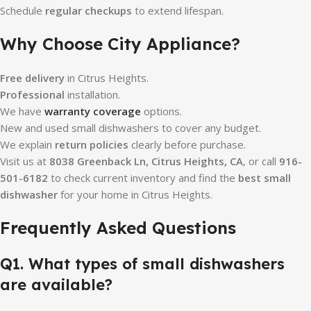
Schedule
regular checkups
to extend lifespan.
Why Choose City Appliance?
Free delivery
in Citrus Heights.
Professional
installation.
We have
warranty coverage
options.
New and used small dishwashers to cover any budget.
We explain
return policies
clearly before purchase.
Visit us at
8038 Greenback Ln, Citrus Heights, CA
, or call
916-
501-6182
to check current inventory and find the
best small
dishwasher
for your home in Citrus Heights.
Frequently Asked Questions
Q1. What types of small dishwashers
are available?