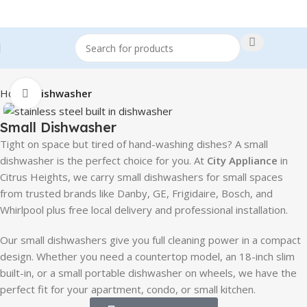
Home
Dishwasher
Click to enlarge
Small Dishwasher
Tight on space but tired of hand-washing dishes? A small
dishwasher is the perfect choice for you. At
City Appliance
in
Citrus Heights, we carry small dishwashers for small spaces
from trusted brands like Danby, GE, Frigidaire, Bosch, and
Whirlpool plus free local delivery and professional installation.
Our small dishwashers give you full cleaning power in a compact
design. Whether you need a countertop model, an 18-inch slim
built-in, or a small portable dishwasher on wheels, we have the
perfect fit for your apartment, condo, or small kitchen.