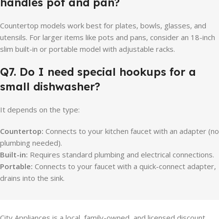
handles pot and pan?
Countertop models work best for plates, bowls, glasses, and
utensils. For larger items like pots and pans, consider an 18-inch
slim built-in or portable model with adjustable racks.
Q7. Do I need special hookups for a
small dishwasher?
It depends on the type:
Countertop:
Connects to your kitchen faucet with an adapter (no
plumbing needed).
Built-in:
Requires standard plumbing and electrical connections.
Portable:
Connects to your faucet with a quick-connect adapter,
drains into the sink.
City Appliances is a local, family-owned, and licensed discount