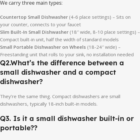
We carry three main types:
Countertop Small Dishwasher
(4-6 place settings) – Sits on
your counter, connects to your faucet
Slim Built-In Small Dishwasher
(18″ wide, 8-10 place settings) –
Compact built-in unit, half the width of standard models
Small Portable Dishwasher on Wheels
(18-24″ wide) –
Freestanding unit that rolls to your sink, no installation needed
Q2.
What’s the difference between a
small dishwasher and a compact
dishwasher
?
They’re the same thing. Compact dishwashers are small
dishwashers, typically 18-inch built-in models.
Q3.
Is it a small dishwasher built-in or
portable?
?