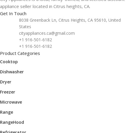
appliance seller located in Citrus heights, CA.
Get In Touch
8038 Greenback Ln, Citrus Heights, CA 95610, United
States
cityappliances.ca@gmail.com
+1 916-501-6182
+1 916-501-6182
Product Categories
Cooktop
Dishwasher
Dryer
Freezer
Microwave
Range
RangeHood
Refrigerator