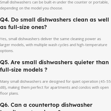
Small dishwashers can be built-in under the counter or portable,
depending on the model you choose.
Q4.
Do small dishwashers clean as well
as full-size ones?
Yes, small dishwashers deliver the same cleaning power as
larger models, with multiple wash cycles and high-temperature
options.
Q5.
Are small dishwashers quieter than
full-size models
?
Many small dishwashers are designed for quiet operation (45-55
dB), making them perfect for apartments and condos with open
floor plans.
Q6. Can a countertop dishwasher