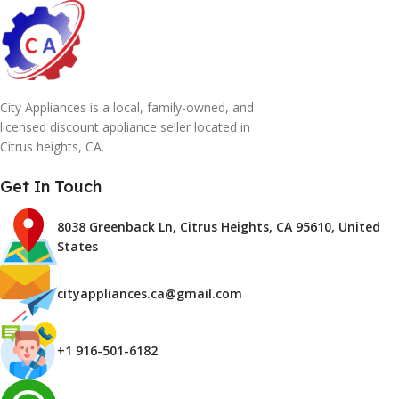
City Appliances is a local, family-owned, and
licensed discount appliance seller located in
Citrus heights, CA.
Get In Touch
8038 Greenback Ln, Citrus Heights, CA 95610, United
States
cityappliances.ca@gmail.com
+1 916-501-6182