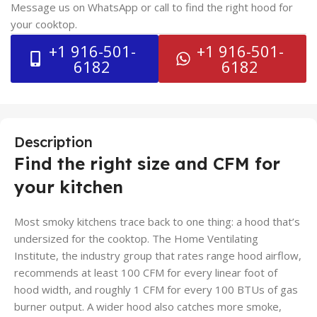
Message us on WhatsApp or call to find the right hood for
your cooktop.
+1 916-501-
+1 916-501-
6182
6182
Description
Find the right size and CFM for
your kitchen
Most smoky kitchens trace back to one thing: a hood that’s
undersized for the cooktop. The Home Ventilating
Institute, the industry group that rates range hood airflow,
recommends at least 100 CFM for every linear foot of
hood width, and roughly 1 CFM for every 100 BTUs of gas
burner output. A wider hood also catches more smoke,