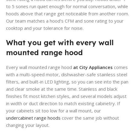
to 5 sones run quiet enough for normal conversation, while
hoods above that range get noticeable from another room.
Our team matches a hood’s CFM and sone rating to your
cooktop and your tolerance for noise.
What you get with every wall
mounted range hood
Every wall mounted range hood
at City Appliances
comes
with a multi-speed motor, dishwasher-safe stainless steel
filters, and built-in LED lighting, so you can see into the pan
and clear smoke at the same time. Stainless and black
finishes fit most kitchen styles, and several models adjust
in width or duct direction to match existing cabinetry. If
your cabinets sit too low for a wall mount, our
undercabinet range hoods
cover the same job without
changing your layout.