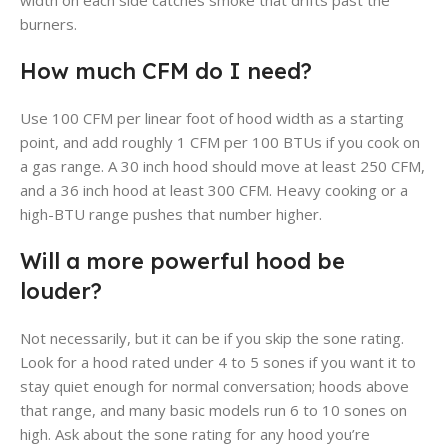
width on each side catches smoke that drifts past the
burners.
How much CFM do I need?
Use 100 CFM per linear foot of hood width as a starting
point, and add roughly 1 CFM per 100 BTUs if you cook on
a gas range. A 30 inch hood should move at least 250 CFM,
and a 36 inch hood at least 300 CFM. Heavy cooking or a
high-BTU range pushes that number higher.
Will a more powerful hood be
louder?
Not necessarily, but it can be if you skip the sone rating.
Look for a hood rated under 4 to 5 sones if you want it to
stay quiet enough for normal conversation; hoods above
that range, and many basic models run 6 to 10 sones on
high. Ask about the sone rating for any hood you’re