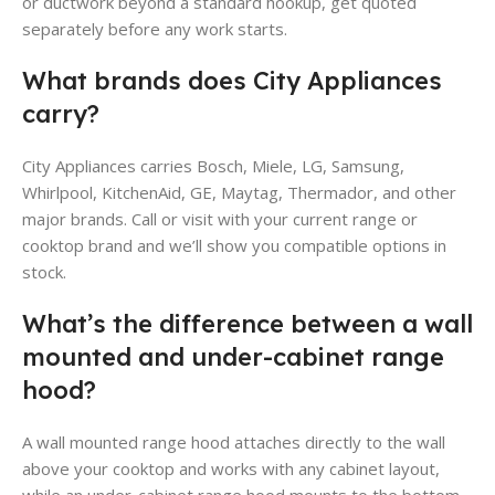
or ductwork beyond a standard hookup, get quoted
separately before any work starts.
What brands does City Appliances
carry?
City Appliances carries Bosch, Miele, LG, Samsung,
Whirlpool, KitchenAid, GE, Maytag, Thermador, and other
major brands. Call or visit with your current range or
cooktop brand and we’ll show you compatible options in
stock.
What’s the difference between a wall
mounted and under-cabinet range
hood?
A wall mounted range hood attaches directly to the wall
above your cooktop and works with any cabinet layout,