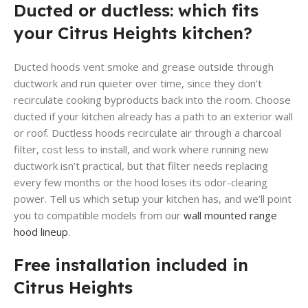
Ducted or ductless: which fits
your Citrus Heights kitchen?
Ducted hoods vent smoke and grease outside through
ductwork and run quieter over time, since they don’t
recirculate cooking byproducts back into the room. Choose
ducted if your kitchen already has a path to an exterior wall
or roof. Ductless hoods recirculate air through a charcoal
filter, cost less to install, and work where running new
ductwork isn’t practical, but that filter needs replacing
every few months or the hood loses its odor-clearing
power. Tell us which setup your kitchen has, and we’ll point
you to compatible models from our
wall mounted range
hood lineup
.
Free installation included in
Citrus Heights