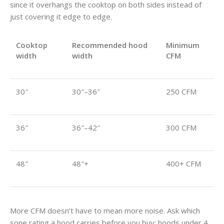
since it overhangs the cooktop on both sides instead of
just covering it edge to edge.
Cooktop
Recommended hood
Minimum
width
width
CFM
30″
30″–36″
250 CFM
36″
36″–42″
300 CFM
48″
48″+
400+ CFM
More CFM doesn’t have to mean more noise. Ask which
sone rating a hood carries before you buy: hoods under 4