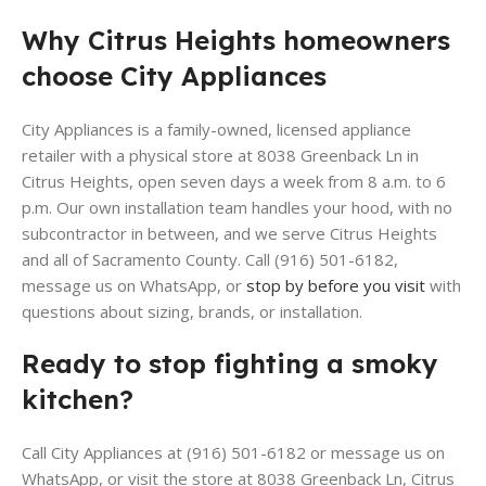
Why Citrus Heights homeowners
choose City Appliances
City Appliances is a family-owned, licensed appliance
retailer with a physical store at 8038 Greenback Ln in
Citrus Heights, open seven days a week from 8 a.m. to 6
p.m. Our own installation team handles your hood, with no
subcontractor in between, and we serve Citrus Heights
and all of Sacramento County. Call (916) 501-6182,
message us on WhatsApp, or
stop by before you visit
with
questions about sizing, brands, or installation.
Ready to stop fighting a smoky
kitchen?
Call City Appliances at (916) 501-6182 or message us on
WhatsApp, or visit the store at 8038 Greenback Ln, Citrus