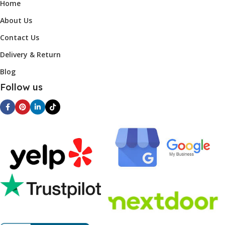
Home
About Us
Contact Us
Delivery & Return
Blog
Follow us
Find Us