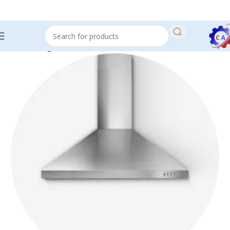
Home
RangeHood