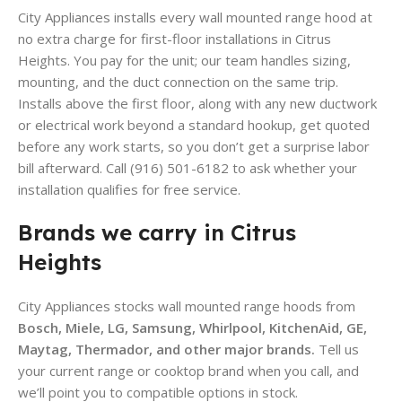
City Appliances installs every wall mounted range hood at
no extra charge for first-floor installations in Citrus
Heights. You pay for the unit; our team handles sizing,
mounting, and the duct connection on the same trip.
Installs above the first floor, along with any new ductwork
or electrical work beyond a standard hookup, get quoted
before any work starts, so you don’t get a surprise labor
bill afterward. Call (916) 501-6182 to ask whether your
installation qualifies for free service.
Brands we carry in Citrus
Heights
City Appliances stocks wall mounted range hoods from
Bosch, Miele, LG, Samsung, Whirlpool, KitchenAid, GE,
Maytag, Thermador, and other major brands.
Tell us
your current range or cooktop brand when you call, and
we’ll point you to compatible options in stock.