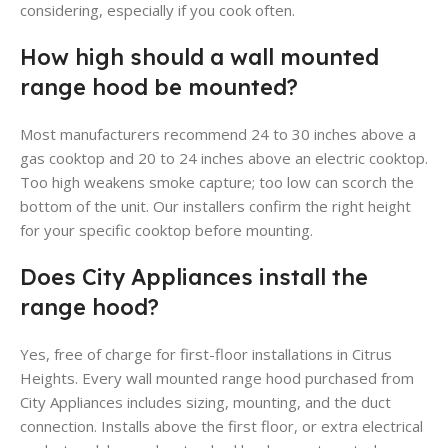
considering, especially if you cook often.
How high should a wall mounted
range hood be mounted?
Most manufacturers recommend 24 to 30 inches above a
gas cooktop and 20 to 24 inches above an electric cooktop.
Too high weakens smoke capture; too low can scorch the
bottom of the unit. Our installers confirm the right height
for your specific cooktop before mounting.
Does City Appliances install the
range hood?
Yes, free of charge for first-floor installations in Citrus
Heights. Every wall mounted range hood purchased from
City Appliances includes sizing, mounting, and the duct
connection. Installs above the first floor, or extra electrical