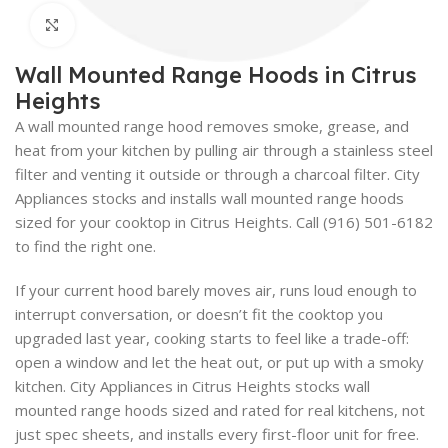
Click to enlarge
Wall Mounted Range Hoods in Citrus
Heights
A wall mounted range hood removes smoke, grease, and
heat from your kitchen by pulling air through a stainless steel
filter and venting it outside or through a charcoal filter. City
Appliances stocks and installs wall mounted range hoods
sized for your cooktop in Citrus Heights. Call (916) 501-6182
to find the right one.
If your current hood barely moves air, runs loud enough to
interrupt conversation, or doesn’t fit the cooktop you
upgraded last year, cooking starts to feel like a trade-off:
open a window and let the heat out, or put up with a smoky
kitchen. City Appliances in Citrus Heights stocks wall
mounted range hoods sized and rated for real kitchens, not
just spec sheets, and installs every first-floor unit for free.