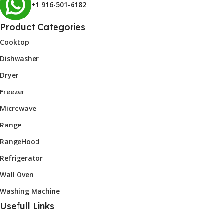
+1 916-501-6182
Product Categories
Cooktop
Dishwasher
Dryer
Freezer
Microwave
Range
RangeHood
Refrigerator
Wall Oven
Washing Machine
Usefull Links