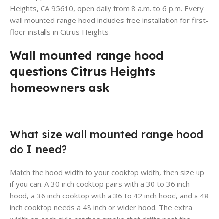
Heights, CA 95610, open daily from 8 a.m. to 6 p.m. Every
wall mounted range hood includes free installation for first-
floor installs in Citrus Heights.
Wall mounted range hood
questions Citrus Heights
homeowners ask
What size wall mounted range hood
do I need?
Match the hood width to your cooktop width, then size up
if you can. A 30 inch cooktop pairs with a 30 to 36 inch
hood, a 36 inch cooktop with a 36 to 42 inch hood, and a 48
inch cooktop needs a 48 inch or wider hood. The extra