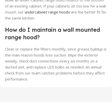
while an under-cabinet range hood mounts to the bottom
of an existing cabinet. If your cabinets sit too low for a wall
mount, our
undercabinet range hoods
are the better fit for
the same kitchen.
How do I maintain a wall mounted
range hood?
Clean or replace the filters monthly, since grease buildup is
the main reason hoods lose suction. Wipe the exterior
weekly, check duct connections every six months on a
ducted unit, and replace LED bulbs as needed. An annual
check from our team catches problems before they affect
performance.