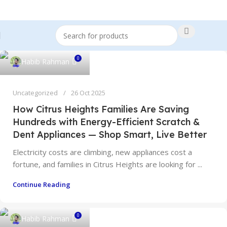
0
Habib Rahman
Uncategorized
26 Oct 2025
How Citrus Heights Families Are Saving
Hundreds with Energy-Efficient Scratch &
Dent Appliances — Shop Smart, Live Better
Electricity costs are climbing, new appliances cost a
fortune, and families in Citrus Heights are looking for ...
Continue Reading
0
Habib Rahman