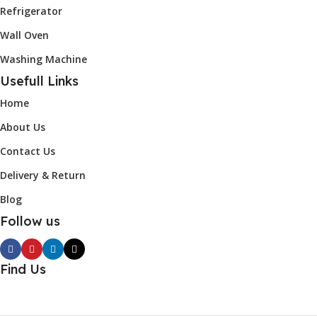
Refrigerator
Wall Oven
Washing Machine
Usefull Links
Home
About Us
Contact Us
Delivery & Return
Blog
Follow us
Find Us