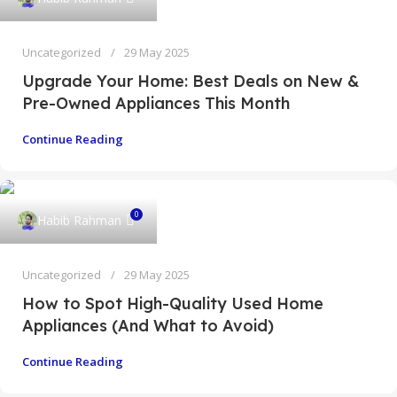
Uncategorized
29 May 2025
Upgrade Your Home: Best Deals on New &
Pre-Owned Appliances This Month
Continue Reading
0
Habib Rahman
Uncategorized
29 May 2025
How to Spot High-Quality Used Home
Appliances (And What to Avoid)
Continue Reading