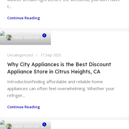
t...
Continue Reading
0
Habib Rahman
Uncategorized
17 Sep 2025
Why City Appliances is the Best Discount
Appliance Store in Citrus Heights, CA
IntroductionFinding affordable and reliable home
appliances can often feel overwhelming. Whether your
refriger...
Continue Reading
0
Habib Rahman