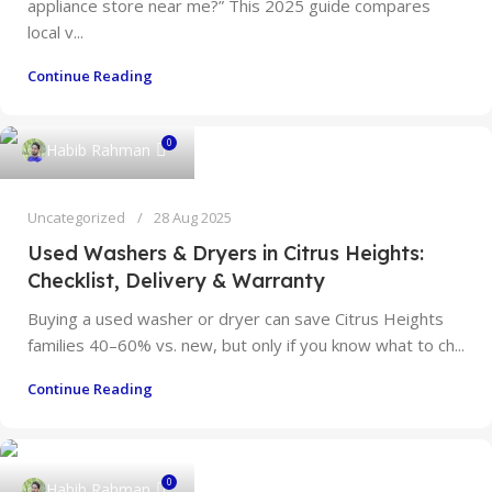
appliance store near me?” This 2025 guide compares
local v...
Continue Reading
0
Habib Rahman
Uncategorized
28 Aug 2025
Used Washers & Dryers in Citrus Heights:
Checklist, Delivery & Warranty
Buying a used washer or dryer can save Citrus Heights
families 40–60% vs. new, but only if you know what to ch...
Continue Reading
0
Habib Rahman