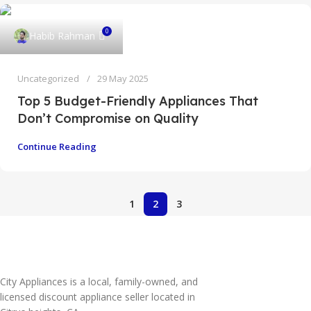
0
Habib Rahman
Uncategorized
29 May 2025
Top 5 Budget-Friendly Appliances That
Don’t Compromise on Quality
Continue Reading
1
2
3
City Appliances is a local, family-owned, and
licensed discount appliance seller located in