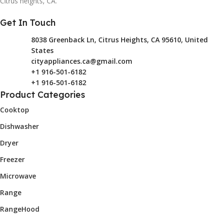
Citrus heights, CA.
Get In Touch
8038 Greenback Ln, Citrus Heights, CA 95610, United
States
cityappliances.ca@gmail.com
+1 916-501-6182
+1 916-501-6182
Product Categories
Cooktop
Dishwasher
Dryer
Freezer
Microwave
Range
RangeHood