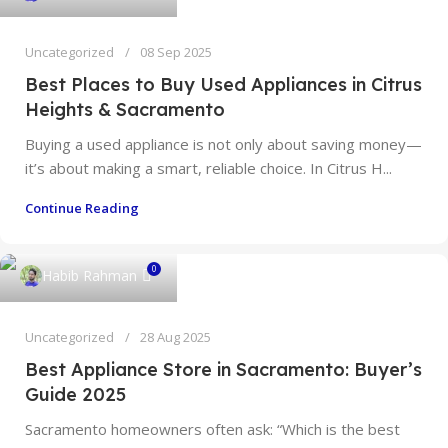
Uncategorized
08 Sep 2025
Best Places to Buy Used Appliances in Citrus
Heights & Sacramento
Buying a used appliance is not only about saving money—
it’s about making a smart, reliable choice. In Citrus H...
Continue Reading
0
Habib Rahman
Uncategorized
28 Aug 2025
Best Appliance Store in Sacramento: Buyer’s
Guide 2025
Sacramento homeowners often ask: “Which is the best