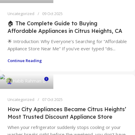
Uncategorized
09 Oct 2025
🏠 The Complete Guide to Buying
Affordable Appliances in Citrus Heights, CA
🌟 Introduction: Why Everyone’s Searching for “Affordable
Appliance Store Near Me” If you’ve ever typed “dis...
Continue Reading
0
Habib Rahman
Uncategorized
07 Oct 2025
How City Appliances Became Citrus Heights’
Most Trusted Discount Appliance Store
When your refrigerator suddenly stops cooling or your
washer breaks right before the weekend, you don’t have