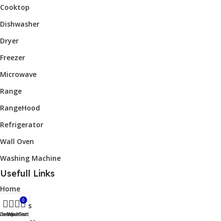
Cooktop
Dishwasher
Dryer
Freezer
Microwave
Range
RangeHood
Refrigerator
Wall Oven
Washing Machine
Usefull Links
Home
0
About Us
idebar
Compare
Wishlist
Cart