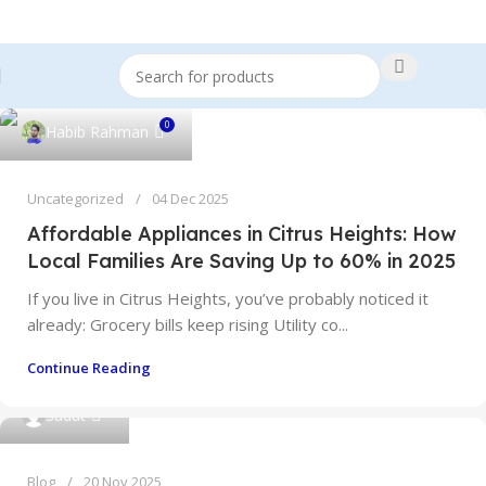
0
Habib Rahman
Uncategorized
04 Dec 2025
Affordable Appliances in Citrus Heights: How
Local Families Are Saving Up to 60% in 2025
If you live in Citrus Heights, you’ve probably noticed it
already: Grocery bills keep rising Utility co...
Continue Reading
0
Sadat
Blog
20 Nov 2025