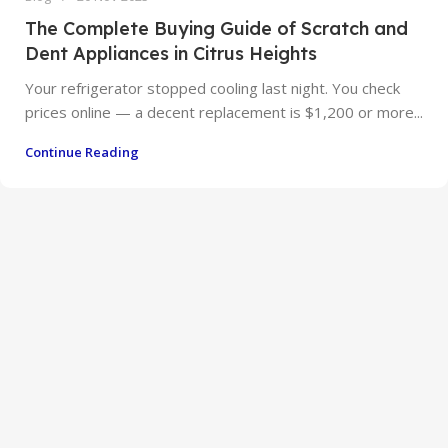
The Complete Buying Guide of Scratch and
Dent Appliances in Citrus Heights
Your refrigerator stopped cooling last night. You check
prices online — a decent replacement is $1,200 or more...
Continue Reading