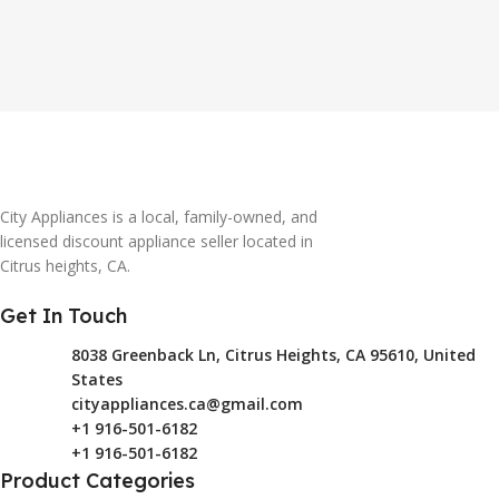
City Appliances is a local, family-owned, and
licensed discount appliance seller located in
Citrus heights, CA.
Get In Touch
8038 Greenback Ln, Citrus Heights, CA 95610, United
States
cityappliances.ca@gmail.com
+1 916-501-6182
+1 916-501-6182
Product Categories