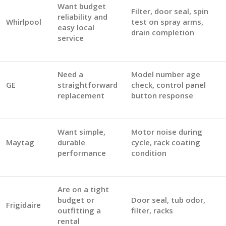
Want budget
Filter, door seal, spin
reliability and
Whirlpool
test on spray arms,
easy local
drain completion
service
Need a
Model number age
GE
straightforward
check, control panel
replacement
button response
Want simple,
Motor noise during
Maytag
durable
cycle, rack coating
performance
condition
Are on a tight
budget or
Door seal, tub odor,
Frigidaire
outfitting a
filter, racks
rental