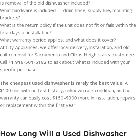
Is removal of the old dishwasher included?
What hardware is included — drain hose, supply line, mounting
brackets?
What is the return policy if the unit does not fit or fails within the
first days of installation?
What warranty period applies, and what does it cover?
At City Appliances, we offer local delivery, installation, and old-
unit removal for Sacramento and Citrus Heights area customers.
Call
+1 916-501-6182
to ask about what is included with your
specific purchase.
The cheapest used dishwasher is rarely the best value.
A
$100 unit with no test history, unknown rack condition, and no
warranty can easily cost $150–$300 more in installation, repairs,
or replacement within the first year.
How Long Will a Used Dishwasher