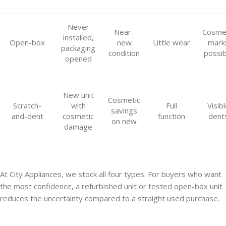
Never
Near-
Cosme
installed,
Open-box
new
Little wear
mark
packaging
condition
possib
opened
New unit
Cosmetic
Scratch-
with
Full
Visib
savings
and-dent
cosmetic
function
dent
on new
damage
At City Appliances, we stock all four types. For buyers who want
the most confidence, a refurbished unit or tested open-box unit
reduces the uncertainty compared to a straight used purchase.