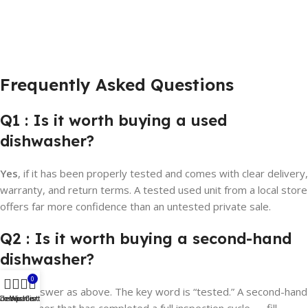
Frequently Asked Questions
Q1 : Is it worth buying a used
dishwasher?
Yes
, if it has been properly tested and comes with clear delivery,
warranty, and return terms. A tested used unit from a local store
offers far more confidence than an untested private sale.
Q2 : Is it worth buying a second-hand
dishwasher?
0
Same answer as above. The key word is “tested.” A second-hand
idebar
Compare
Wishlist
Cart