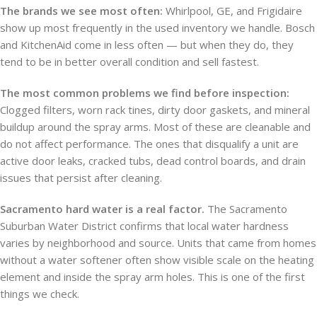
The brands we see most often:
Whirlpool, GE, and Frigidaire
show up most frequently in the used inventory we handle. Bosch
and KitchenAid come in less often — but when they do, they
tend to be in better overall condition and sell fastest.
The most common problems we find before inspection:
Clogged filters, worn rack tines, dirty door gaskets, and mineral
buildup around the spray arms. Most of these are cleanable and
do not affect performance. The ones that disqualify a unit are
active door leaks, cracked tubs, dead control boards, and drain
issues that persist after cleaning.
Sacramento hard water is a real factor.
The Sacramento
Suburban Water District confirms that local water hardness
varies by neighborhood and source. Units that came from homes
without a water softener often show visible scale on the heating
element and inside the spray arm holes. This is one of the first
things we check.