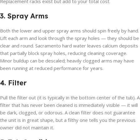
Replacement racks exist but add to your total cost.
3. Spray Arms
Both the lower and upper spray arms should spin freely by hand.
Lift each arm and look through the spray holes — they should be
clear and round. Sacramento hard water leaves calcium deposits
that partially block spray holes, reducing cleaning coverage.
Minor buildup can be descaled; heavily clogged arms may have
been running at reduced performance for years.
4. Filter
Pull the filter out (it is typically in the bottom center of the tub). A
filter that has never been cleaned is immediately visible — it will
be dark, clogged, or odorous. A clean filter does not guarantee
the unit is in great shape, but a filthy one tells you the previous
owner did not maintain it.