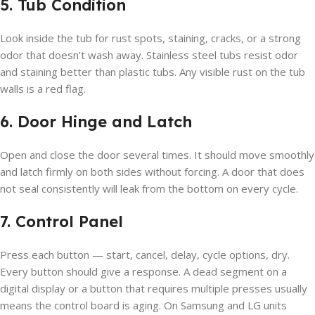
5. Tub Condition
Look inside the tub for rust spots, staining, cracks, or a strong
odor that doesn’t wash away. Stainless steel tubs resist odor
and staining better than plastic tubs. Any visible rust on the tub
walls is a red flag.
6. Door Hinge and Latch
Open and close the door several times. It should move smoothly
and latch firmly on both sides without forcing. A door that does
not seal consistently will leak from the bottom on every cycle.
7. Control Panel
Press each button — start, cancel, delay, cycle options, dry.
Every button should give a response. A dead segment on a
digital display or a button that requires multiple presses usually
means the control board is aging. On Samsung and LG units