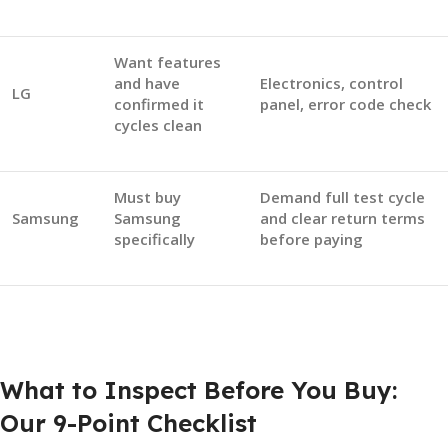
Want features
and have
Electronics, control
LG
confirmed it
panel, error code check
cycles clean
Must buy
Demand full test cycle
Samsung
Samsung
and clear return terms
specifically
before paying
What to Inspect Before You Buy:
Our 9-Point Checklist