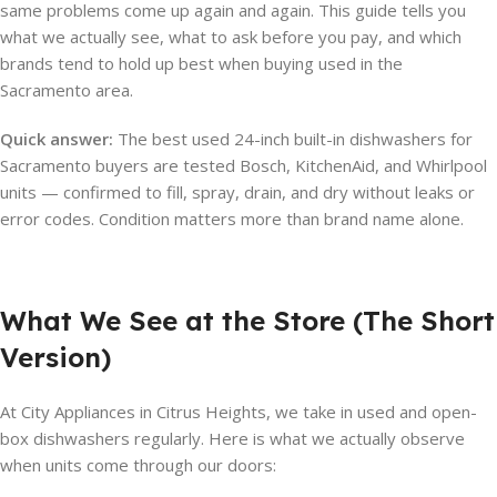
same problems come up again and again. This guide tells you
what we actually see, what to ask before you pay, and which
brands tend to hold up best when buying used in the
Sacramento area.
Quick answer:
The best used 24-inch built-in dishwashers for
Sacramento buyers are tested Bosch, KitchenAid, and Whirlpool
units — confirmed to fill, spray, drain, and dry without leaks or
error codes. Condition matters more than brand name alone.
What We See at the Store (The Short
Version)
At City Appliances in Citrus Heights, we take in used and open-
box dishwashers regularly. Here is what we actually observe
when units come through our doors: