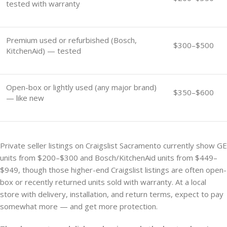
tested with warranty
Premium used or refurbished (Bosch,
$300–$500
KitchenAid) — tested
Open-box or lightly used (any major brand)
$350–$600
— like new
Private seller listings on Craigslist Sacramento currently show GE
units from $200–$300 and Bosch/KitchenAid units from $449–
$949, though those higher-end Craigslist listings are often open-
box or recently returned units sold with warranty. At a local
store with delivery, installation, and return terms, expect to pay
somewhat more — and get more protection.