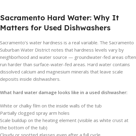
Sacramento Hard Water: Why It
Matters for Used Dishwashers
Sacramento’s water hardness is a real variable. The Sacramento
Suburban Water District notes that hardness levels vary by
neighborhood and water source — groundwater-fed areas often
run harder than surface-water-fed areas. Hard water contains
dissolved calcium and magnesium minerals that leave scale
deposits inside dishwashers.
What hard water damage looks like in a used dishwasher:
White or chalky film on the inside walls of the tub
Partially clogged spray arm holes
Scale buildup on the heating element (visible as white crust at
the bottom of the tub)
Cloudy or spotted glasses even after a full cycle