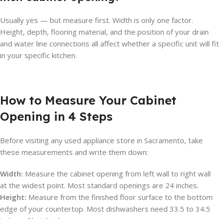
Usually yes — but measure first. Width is only one factor.
Height, depth, flooring material, and the position of your drain
and water line connections all affect whether a specific unit will fit
in your specific kitchen.
How to Measure Your Cabinet
Opening in 4 Steps
Before visiting any used appliance store in Sacramento, take
these measurements and write them down:
Width:
Measure the cabinet opening from left wall to right wall
at the widest point. Most standard openings are 24 inches.
Height:
Measure from the finished floor surface to the bottom
edge of your countertop. Most dishwashers need 33.5 to 34.5