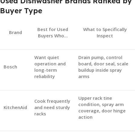
Used Dishwasher Brands Ranked by
Buyer Type
Best for Used
What to Specifically
Brand
Buyers Who…
Inspect
Want quiet
Drain pump, control
operation and
board, door seal, scale
Bosch
long-term
buildup inside spray
reliability
arms
Upper rack tine
Cook frequently
condition, spray arm
KitchenAid
and need sturdy
coverage, door hinge
racks
action