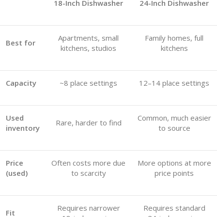
18-Inch Dishwasher
24-Inch Dishwasher
Apartments, small
Family homes, full
Best for
kitchens, studios
kitchens
Capacity
~8 place settings
12–14 place settings
Used
Common, much easier
Rare, harder to find
inventory
to source
Price
Often costs more due
More options at more
(used)
to scarcity
price points
Requires narrower
Requires standard
Fit