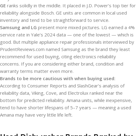
GE
ranks solidly in the middle. It placed in J.D. Power’s top tier for
reliability alongside Bosch. GE units are common in local used
inventory and tend to be straightforward to service.
Samsung and LG
present more mixed pictures. LG earned a 4%
service rate in Yale’s 2024 data — one of the lowest — which is
good. But multiple appliance repair professionals interviewed by
PrudentReviews.com named Samsung as the brand they least
recommend for used buying, citing electronics reliability
concerns. If you are considering either brand, condition and
warranty terms matter even more.
Brands to be more cautious with when buying used:
According to Consumer Reports and SlashGear’s analysis of
reliability data, Viking, Cove, and Electrolux ranked near the
bottom for predicted reliability. Amana units, while inexpensive,
tend to have shorter lifespans of 5–7 years — meaning a used
Amana may have very little life left.