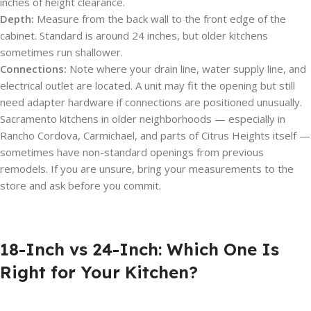
inches of height clearance.
Depth:
Measure from the back wall to the front edge of the
cabinet. Standard is around 24 inches, but older kitchens
sometimes run shallower.
Connections:
Note where your drain line, water supply line, and
electrical outlet are located. A unit may fit the opening but still
need adapter hardware if connections are positioned unusually.
Sacramento kitchens in older neighborhoods — especially in
Rancho Cordova, Carmichael, and parts of Citrus Heights itself —
sometimes have non-standard openings from previous
remodels. If you are unsure, bring your measurements to the
store and ask before you commit.
18-Inch vs 24-Inch: Which One Is
Right for Your Kitchen?