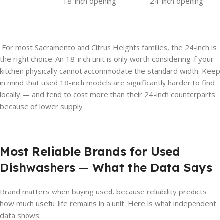
18-inch opening
24-inch opening
For most Sacramento and Citrus Heights families, the 24-inch is
the right choice. An 18-inch unit is only worth considering if your
kitchen physically cannot accommodate the standard width. Keep
in mind that used 18-inch models are significantly harder to find
locally — and tend to cost more than their 24-inch counterparts
because of lower supply.
Most Reliable Brands for Used
Dishwashers — What the Data Says
Brand matters when buying used, because reliability predicts
how much useful life remains in a unit. Here is what independent
data shows: