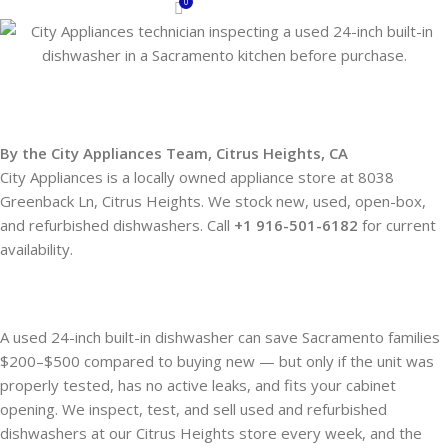
0
By the City Appliances Team, Citrus Heights, C
A
City Appliances is a locally owned appliance store at 8038
Greenback Ln, Citrus Heights. We stock new, used, open-box,
and refurbished dishwashers. Call
+1 916-501-6182
for current
availability.
A used 24-inch built-in dishwasher can save Sacramento families
$200–$500 compared to buying new — but only if the unit was
properly tested, has no active leaks, and fits your cabinet
opening. We inspect, test, and sell used and refurbished
dishwashers at our Citrus Heights store every week, and the