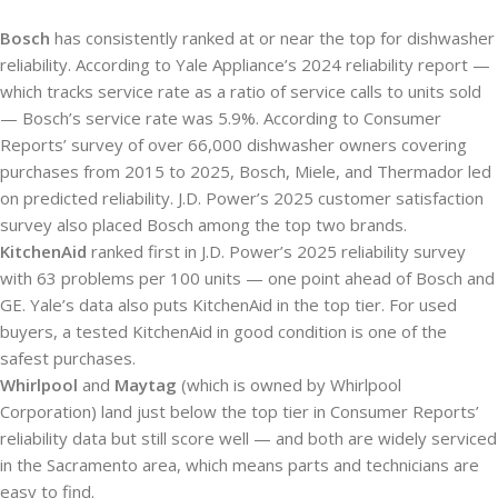
Bosch
has consistently ranked at or near the top for dishwasher
reliability. According to Yale Appliance’s 2024 reliability report —
which tracks service rate as a ratio of service calls to units sold
— Bosch’s service rate was 5.9%. According to Consumer
Reports’ survey of over 66,000 dishwasher owners covering
purchases from 2015 to 2025, Bosch, Miele, and Thermador led
on predicted reliability. J.D. Power’s 2025 customer satisfaction
survey also placed Bosch among the top two brands.
KitchenAid
ranked first in J.D. Power’s 2025 reliability survey
with 63 problems per 100 units — one point ahead of Bosch and
GE. Yale’s data also puts KitchenAid in the top tier. For used
buyers, a tested KitchenAid in good condition is one of the
safest purchases.
Whirlpool
and
Maytag
(which is owned by Whirlpool
Corporation) land just below the top tier in Consumer Reports’
reliability data but still score well — and both are widely serviced
in the Sacramento area, which means parts and technicians are
easy to find.