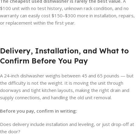
The cheapest used dishwasher is rarely the best value.
A
$100 unit with no test history, unknown rack condition, and no
warranty can easily cost $150–$300 more in installation, repairs,
or replacement within the first year.
Delivery, Installation, and What to
Confirm Before You Pay
A 24-inch dishwasher weighs between 45 and 65 pounds — but
the difficulty is not the weight. It is moving the unit through
doorways and tight kitchen layouts, making the right drain and
supply connections, and handling the old unit removal.
Before you pay, confirm in writing:
Does delivery include installation and leveling, or just drop-off at
the door?