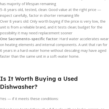
has majority of lifespan remaining
5–8 years old, tested, clean: Good value at the right price —
inspect carefully, factor in shorter remaining life
Over 8 years old: Only worth buying if the price is very low, the
unit is from a reliable brand, and it tests clean; budget for the
possibility it may need replacement sooner
One Sacramento-specific factor:
Hard water accelerates wear
on heating elements and internal components. A unit that ran for
6 years in a hard-water home without descaling may have aged
faster than the same unit in a soft-water home.
Is It Worth Buying a Used
Dishwasher?
Yes — if it meets these conditions: