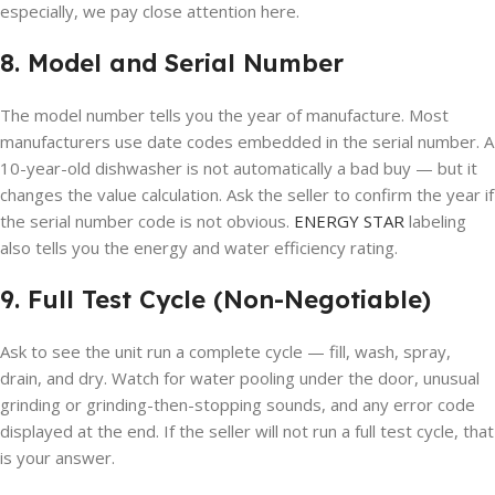
especially, we pay close attention here.
8. Model and Serial Number
The model number tells you the year of manufacture. Most
manufacturers use date codes embedded in the serial number. A
10-year-old dishwasher is not automatically a bad buy — but it
changes the value calculation. Ask the seller to confirm the year if
the serial number code is not obvious.
ENERGY STAR
labeling
also tells you the energy and water efficiency rating.
9. Full Test Cycle (Non-Negotiable)
Ask to see the unit run a complete cycle — fill, wash, spray,
drain, and dry. Watch for water pooling under the door, unusual
grinding or grinding-then-stopping sounds, and any error code
displayed at the end. If the seller will not run a full test cycle, that
is your answer.