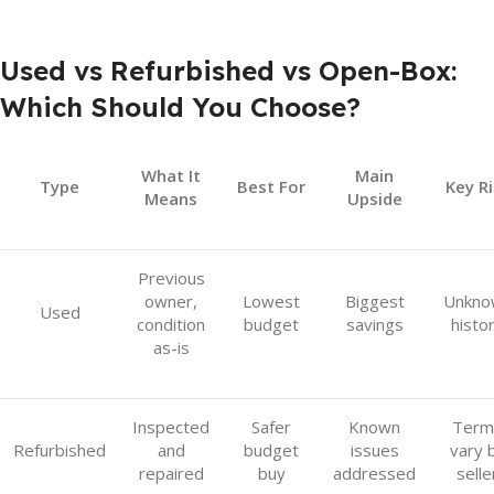
Used vs Refurbished vs Open-Box:
Which Should You Choose?
What It
Main
Type
Best For
Key Ri
Means
Upside
Previous
owner,
Lowest
Biggest
Unkno
Used
condition
budget
savings
histo
as-is
Inspected
Safer
Known
Term
Refurbished
and
budget
issues
vary 
repaired
buy
addressed
selle