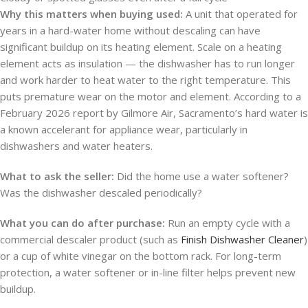
Why this matters when buying used:
A unit that operated for
years in a hard-water home without descaling can have
significant buildup on its heating element. Scale on a heating
element acts as insulation — the dishwasher has to run longer
and work harder to heat water to the right temperature. This
puts premature wear on the motor and element. According to a
February 2026 report by Gilmore Air, Sacramento’s hard water is
a known accelerant for appliance wear, particularly in
dishwashers and water heaters.
What to ask the seller:
Did the home use a water softener?
Was the dishwasher descaled periodically?
What you can do after purchase:
Run an empty cycle with a
commercial descaler product (such as
Finish Dishwasher Cleaner
)
or a cup of white vinegar on the bottom rack. For long-term
protection, a water softener or in-line filter helps prevent new
buildup.