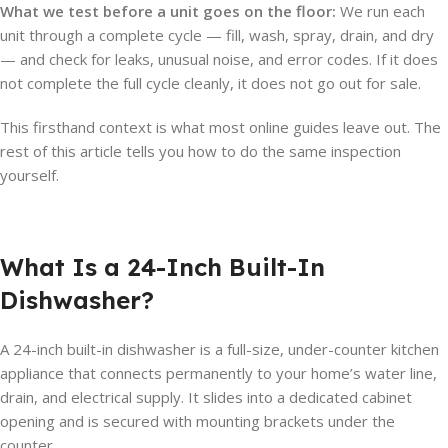
What we test before a unit goes on the floor:
We run each
unit through a complete cycle — fill, wash, spray, drain, and dry
— and check for leaks, unusual noise, and error codes. If it does
not complete the full cycle cleanly, it does not go out for sale.
This firsthand context is what most online guides leave out. The
rest of this article tells you how to do the same inspection
yourself.
What Is a 24-Inch Built-In
Dishwasher?
A 24-inch built-in dishwasher is a full-size, under-counter kitchen
appliance that connects permanently to your home’s water line,
drain, and electrical supply. It slides into a dedicated cabinet
opening and is secured with mounting brackets under the
counter.