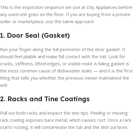
This is the inspection sequence we use at City Appliances before
any used unit goes on the floor. If you are buying from a private
seller or marketplace, use the same approach.
1. Door Seal (Gasket)
Run your finger along the full perimeter of the door gasket. It
should feel pliable and make full contact with the tub. Look for
cracks, stiffness, lifted edges, or visible mold. A failing gasket is
the most common cause of dishwasher leaks — and it is the first
thing that tells you whether the previous owner maintained the
unit.
2. Racks and Tine Coatings
Pull out both racks and inspect the tine tips. Peeling or missing
rack coating exposes bare metal, which causes rust. Once a rack
starts rusting, it will contaminate the tub and the dish surfaces.