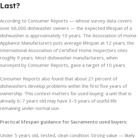
Last?
According to Consumer Reports — whose survey data covers
over 66,000 dishwasher owners — the expected lifespan of a
dishwasher is approximately 10 years. The Association of Home
Appliance Manufacturers puts average lifespan at 12 years; the
International Association of Certified Home Inspectors cites
roughly 9 years. Most dishwasher manufacturers, when
surveyed by Consumer Reports, gave a target of 10 years.
Consumer Reports also found that about 21 percent of
dishwashers develop problems within the first five years of
ownership. This context matters for used buying: a unit that is
already 6–7 years old may have 3–5 years of useful life
remaining under normal use.
Practical lifespan guidance for Sacramento used buyers:
Under 5 years old, tested, clean condition: Strong value — likely