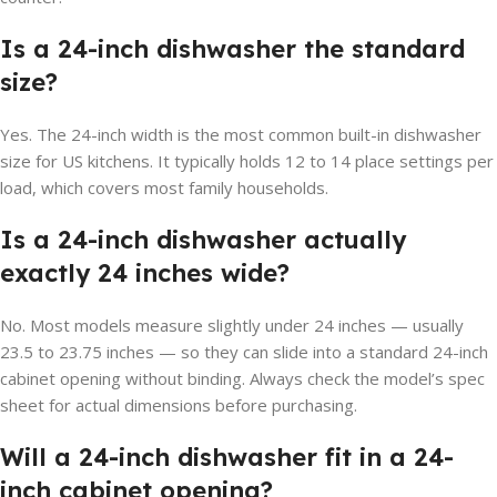
Is a 24-inch dishwasher the standard
size?
Yes. The 24-inch width is the most common built-in dishwasher
size for US kitchens. It typically holds 12 to 14 place settings per
load, which covers most family households.
Is a 24-inch dishwasher actually
exactly 24 inches wide?
No. Most models measure slightly under 24 inches — usually
23.5 to 23.75 inches — so they can slide into a standard 24-inch
cabinet opening without binding. Always check the model’s spec
sheet for actual dimensions before purchasing.
Will a 24-inch dishwasher fit in a 24-
inch cabinet opening?