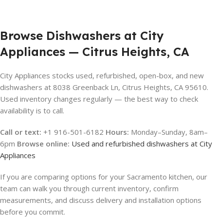
Browse Dishwashers at City
Appliances — Citrus Heights, CA
City Appliances stocks used, refurbished, open-box, and new
dishwashers at 8038 Greenback Ln, Citrus Heights, CA 95610.
Used inventory changes regularly — the best way to check
availability is to call.
Call or text:
+1 916-501-6182
Hours:
Monday–Sunday, 8am–
6pm
Browse online:
Used and refurbished dishwashers at City
Appliances
If you are comparing options for your Sacramento kitchen, our
team can walk you through current inventory, confirm
measurements, and discuss delivery and installation options
before you commit.