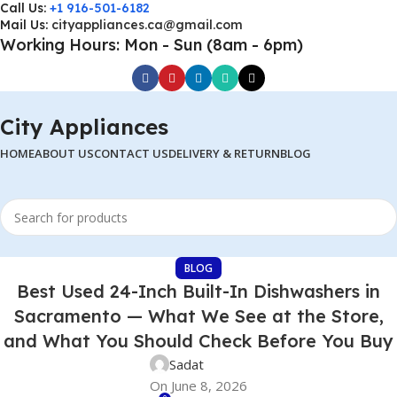
Call Us:
+1 916-501-6182
Mail Us:
cityappliances.ca@gmail.com
Working Hours: Mon - Sun (8am - 6pm)
City Appliances
HOME
ABOUT US
CONTACT US
DELIVERY & RETURN
BLOG
BLOG
Best Used 24-Inch Built-In Dishwashers in
Sacramento — What We See at the Store,
and What You Should Check Before You Buy
Sadat
On June 8, 2026