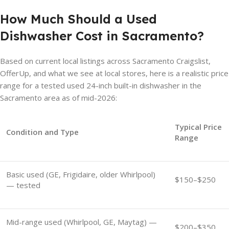
How Much Should a Used
Dishwasher Cost in Sacramento?
Based on current local listings across Sacramento Craigslist,
OfferUp, and what we see at local stores, here is a realistic price
range for a tested used 24-inch built-in dishwasher in the
Sacramento area as of mid-2026:
Typical Price
Condition and Type
Range
Basic used (GE, Frigidaire, older Whirlpool)
$150–$250
— tested
Mid-range used (Whirlpool, GE, Maytag) —
$200–$350