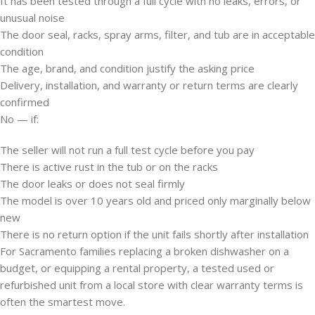
It has been tested through a full cycle with no leaks, errors, or
unusual noise
The door seal, racks, spray arms, filter, and tub are in acceptable
condition
The age, brand, and condition justify the asking price
Delivery, installation, and warranty or return terms are clearly
confirmed
No — if:
The seller will not run a full test cycle before you pay
There is active rust in the tub or on the racks
The door leaks or does not seal firmly
The model is over 10 years old and priced only marginally below
new
There is no return option if the unit fails shortly after installation
For Sacramento families replacing a broken dishwasher on a
budget, or equipping a rental property, a tested used or
refurbished unit from a local store with clear warranty terms is
often the smartest move.