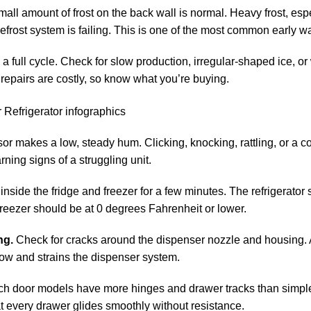
all amount of frost on the back wall is normal. Heavy frost, espe
efrost system is failing. This is one of the most common early w
 full cycle. Check for slow production, irregular-shaped ice, or
epairs are costly, so know what you’re buying.
r makes a low, steady hum. Clicking, knocking, rattling, or a c
rning signs of a struggling unit.
side the fridge and freezer for a few minutes. The refrigerator 
reezer should be at 0 degrees Fahrenheit or lower.
ng.
Check for cracks around the dispenser nozzle and housing.
 flow and strains the dispenser system.
h door models have more hinges and drawer tracks than simple
hat every drawer glides smoothly without resistance.