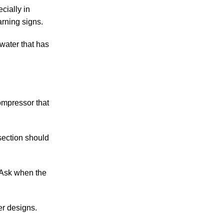
cially in
arning signs.
 water that has
ompressor that
section should
 Ask when the
r designs.