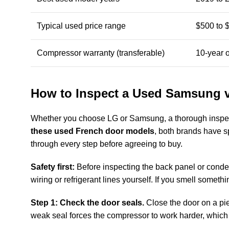
Typical used price range
$500 to 
Compressor warranty (transferable)
10-year 
How to Inspect a Used Samsung v
Whether you choose LG or Samsung, a thorough inspec
these used French door models
, both brands have s
through every step before agreeing to buy.
Safety first:
Before inspecting the back panel or condens
wiring or refrigerant lines yourself. If you smell somet
Step 1: Check the door seals.
Close the door on a piece
weak seal forces the compressor to work harder, which ra