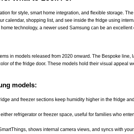
tion for style, smart home integration, and flexible storage. Th
r calendar, shopping list, and see inside the fridge using intern
ed home technology, a newer used Samsung can be an excellent 
lems in models released from 2020 onward. The Bespoke line, 
olor of the fridge door. These models hold their visual appeal 
ung models:
idge and freezer sections keep humidity higher in the fridge and
ither refrigerator or freezer space, useful for families who enter
martThings, shows internal camera views, and syncs with your