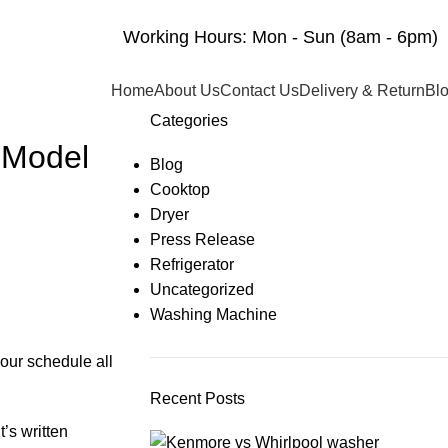
Working Hours: Mon - Sun (8am - 6pm)
Home
About Us
Contact Us
Delivery & Return
Bl
Categories
 Model
Blog
Cooktop
Dryer
Press Release
Refrigerator
Uncategorized
Washing Machine
your schedule all
Recent Posts
’s written