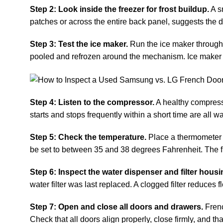
Step 2: Look inside the freezer for frost buildup.
A sm
patches or across the entire back panel, suggests the d
Step 3: Test the ice maker.
Run the ice maker through a
pooled and refrozen around the mechanism. Ice maker r
Step 4: Listen to the compressor.
A healthy compresso
starts and stops frequently within a short time are all wa
Step 5: Check the temperature.
Place a thermometer in
be set to between 35 and 38 degrees Fahrenheit. The f
Step 6: Inspect the water dispenser and filter housi
water filter was last replaced. A clogged filter reduces
Step 7: Open and close all doors and drawers.
Frenc
Check that all doors align properly, close firmly, and t