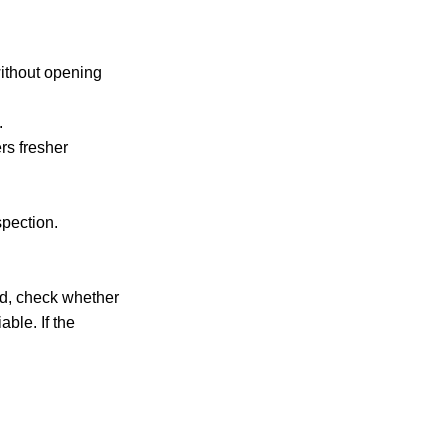
without opening
.
rs fresher
spection.
iod, check whether
ble. If the