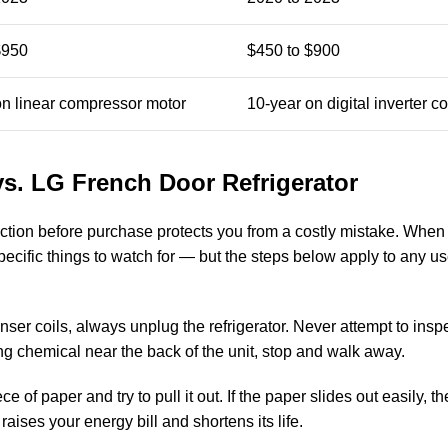
$950
$450 to $900
on linear compressor motor
10-year on digital inverter 
s. LG French Door Refrigerator
tion before purchase protects you from a costly mistake. Whe
pecific things to watch for — but the steps below apply to any u
er coils, always unplug the refrigerator. Never attempt to inspe
hing chemical near the back of the unit, stop and walk away.
 of paper and try to pull it out. If the paper slides out easily, th
ises your energy bill and shortens its life.