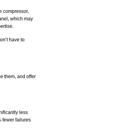
he compressor,
panel, which may
ertise.
on’t have to
ce them, and offer
ificantly less
 fewer failures