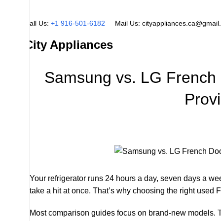
Call Us:
+1 916-501-6182
Mail Us:
cityappliances.ca@gmail
City Appliances
Samsung vs. LG French 
Prov
Your refrigerator runs 24 hours a day, seven days a wee
take a hit at once. That’s why choosing the right used 
Most comparison guides focus on brand-new models. This