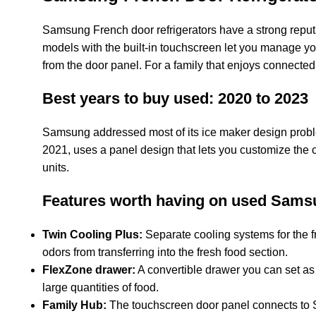
Samsung French door refrigerators have a strong reputa
models with the built-in touchscreen let you manage you
from the door panel. For a family that enjoys connect
Best years to buy used: 2020 to 2023
Samsung addressed most of its ice maker design prob
2021, uses a panel design that lets you customize the c
units.
Features worth having on used Sams
Twin Cooling Plus:
Separate cooling systems for the fr
odors from transferring into the fresh food section.
FlexZone drawer:
A convertible drawer you can set as e
large quantities of food.
Family Hub:
The touchscreen door panel connects to S