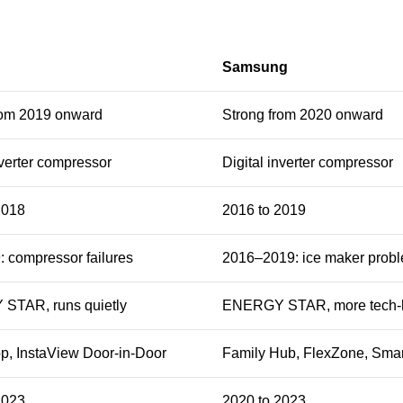
Samsung
rom 2019 onward
Strong from 2020 onward
nverter compressor
Digital inverter compressor
2018
2016 to 2019
: compressor failures
2016–2019: ice maker prob
STAR, runs quietly
ENERGY STAR, more tech-
p, InstaView Door-in-Door
Family Hub, FlexZone, Sma
2023
2020 to 2023