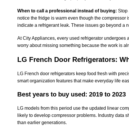
When to call a professional instead of buying:
Stop 
notice the fridge is warm even though the compressor i
indicate a refrigerant leak. These issues go beyond a n
At City Appliances, every used refrigerator undergoes 
worry about missing something because the work is al
LG French Door Refrigerators: Wh
LG French door refrigerators keep food fresh with precis
smart organization features that make everyday life eas
Best years to buy used: 2019 to 2023
LG models from this period use the updated linear compr
likely to develop compressor problems. Industry data 
than earlier generations.