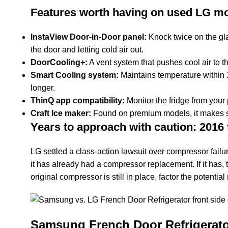
Features worth having on used LG mo
InstaView Door-in-Door panel:
Knock twice on the gla
the door and letting cold air out.
DoorCooling+:
A vent system that pushes cool air to t
Smart Cooling system:
Maintains temperature within 1
longer.
ThinQ app compatibility:
Monitor the fridge from your
Craft Ice maker:
Found on premium models, it makes slo
Years to approach with caution: 2016 
LG settled a class-action lawsuit over compressor failu
it has already had a compressor replacement. If it has, 
original compressor is still in place, factor the potential 
Samsung French Door Refrigerato