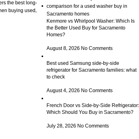
ers the best long-
 when buying used,
Kenmore vs Whirlpool Washer: Which Is
the Better Used Buy for Sacramento
Homes?
August 8, 2026
No Comments
Best used Samsung side-by-side
refrigerator for Sacramento families: what
to check
August 4, 2026
No Comments
French Door vs Side-by-Side Refrigerator:
Which Should You Buy in Sacramento?
July 28, 2026
No Comments