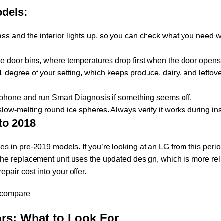
dels:
ss and the interior lights up, so you can check what you need 
he door bins, where temperatures drop first when the door opens
 degree of your setting, which keeps produce, dairy, and leftove
 phone and run Smart Diagnosis if something seems off.
w-melting round ice spheres. Always verify it works during in
to 2018
res in pre-2019 models. If you’re looking at an LG from this per
the replacement unit uses the updated design, which is more relia
repair cost into your offer.
rs: What to Look For