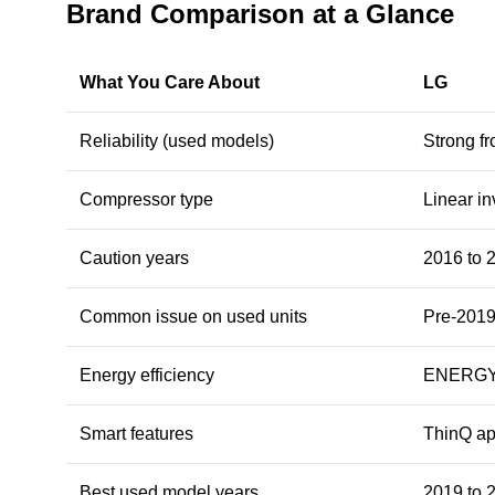
Brand Comparison at a Glance
What You Care About
LG
Reliability (used models)
Strong f
Compressor type
Linear i
Caution years
2016 to 
Common issue on used units
Pre-2019
Energy efficiency
ENERGY 
Smart features
ThinQ ap
Best used model years
2019 to 