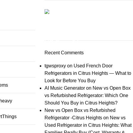
ON SALE
HP Envy 34
Recent Comments
To Shop
tgwsproxy
on
Used French Door
Refrigerators in Citrus Heights — What to
Look for Before You Buy
lems
AI Music Generator
on
New vs Open Box
vs Refurbished Refrigerator: Which One
heavy
Should You Buy in Citrus Heights?
New vs Open Box vs Refurbished
rtThings
Refrigerator -Citrus Heights
on
New vs
Used Refrigerator in Citrus Heights: What
Families Really Buy (Cost, Warranty &