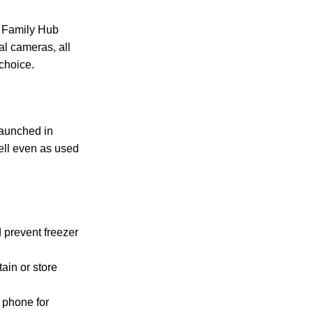
e Family Hub
al cameras, all
choice.
launched in
well even as used
 prevent freezer
tain or store
 phone for