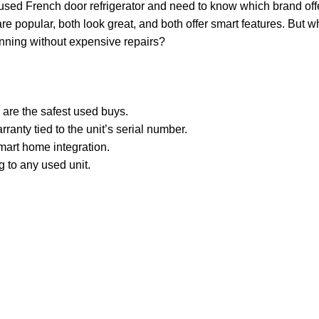
d used French door refrigerator and need to know which brand off
are popular, both look great, and both offer smart features. But
running without expensive repairs?
re the safest used buys.
anty tied to the unit’s serial number.
mart home integration.
g to any used unit.
.