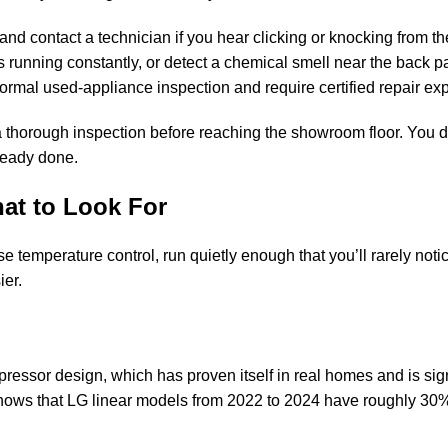
and contact a technician if you hear clicking or knocking from t
s running constantly, or detect a chemical smell near the back 
ormal used-appliance inspection and require certified repair exp
a thorough inspection before reaching the showroom floor. You d
ready done.
at to Look For
e temperature control, run quietly enough that you’ll rarely noti
ier.
essor design, which has proven itself in real homes and is sign
shows that LG linear models from 2022 to 2024 have roughly 30%