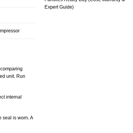
Expert Guide)
compressor
n comparing
sed unit. Run
ct internal
e seal is worn. A