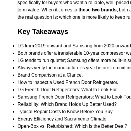
specifically for buyers who want a reliable, well-price
term value. When it comes to
these two brands
, both 
the real question is: which one is more likely to keep 
Key Takeaways
LG from 2019 onward and Samsung from 2020 onward a
Both brands offer a transferable 10-year compressor warr
LG tends to run quieter; Samsung offers more built-in s
Always verify the manufacturer’s year before committin
Brand Comparison at a Glance.
How to Inspect a Used French Door Refrigerator.
LG French Door Refrigerators: What to Look For.
Samsung French Door Refrigerators: What to Look For
Reliability: Which Brand Holds Up Better Used?
Typical Repair Costs to Know Before You Buy.
Energy Efficiency and Sacramento Climate.
Open-Box vs. Refurbished: Which Is the Better Deal?