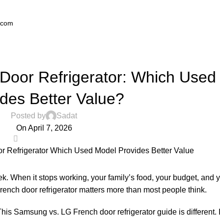
.com
,
BLOG
REFRIGERATOR
Door Refrigerator: Which Used
ides Better Value?
Posted by
Sadat
On April 7, 2026
0
k. When it stops working, your family’s food, your budget, and 
French door refrigerator matters more than most people think.
 Samsung vs. LG French door refrigerator guide is different. It